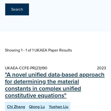
Search
Showing 1 - 1 of
1 UKAEA Paper Results
UKAEA-CCFE-PR(23)190
2023
"A novel unified data-based approach
for determining the material
constants in complex unified
constitutive equations"
Chi Zhang
Qiong Lu
Yuehan Liu