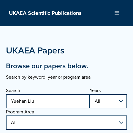
Skip
to
UKAEA Scientific Publications
Menu
content
UKAEA Papers
Browse our papers below.
Search by keyword, year or program area
Search
Years
Program Area