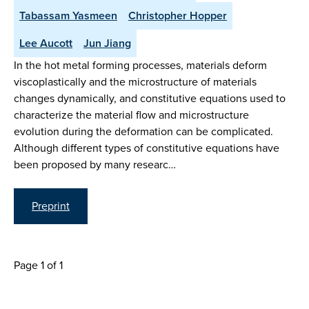
Tabassam Yasmeen
Christopher Hopper
Lee Aucott
Jun Jiang
In the hot metal forming processes, materials deform
viscoplastically and the microstructure of materials
changes dynamically, and constitutive equations used to
characterize the material flow and microstructure
evolution during the deformation can be complicated.
Although different types of constitutive equations have
been proposed by many researc…
Preprint
Page 1 of 1