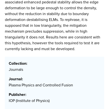
associated enhanced pedestal stability allows the edge
deformation to be large enough to control the density,
without the reduction in stability due to boundary
deformation destabilising ELMs. To rephrase, it is
supposed that in low triangularity, the mitigation
mechanism precludes suppression, while in high
triangularity it does not. Results here are consistent with
this hypothesis, however the tools required to test it are
currently lacking and must be developed.
Collection:
Journals
Journal:
Plasma Physics and Controlled Fusion
Publisher:
IOP (Institute of Physics)