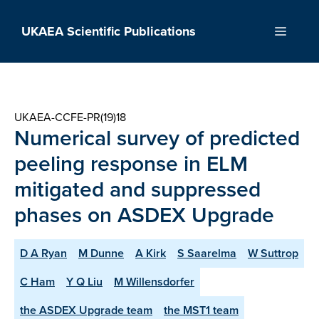
Skip
to
UKAEA Scientific Publications
Menu
content
UKAEA-CCFE-PR(19)18
Numerical survey of predicted
peeling response in ELM
mitigated and suppressed
phases on ASDEX Upgrade
D A Ryan
M Dunne
A Kirk
S Saarelma
W Suttrop
C Ham
Y Q Liu
M Willensdorfer
the ASDEX Upgrade team
the MST1 team