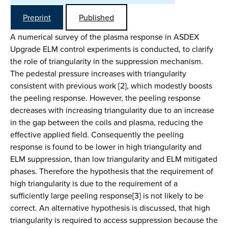
Preprint
Published
A numerical survey of the plasma response in ASDEX
Upgrade ELM control experiments is conducted, to clarify
the role of triangularity in the suppression mechanism.
The pedestal pressure increases with triangularity
consistent with previous work [2], which modestly boosts
the peeling response. However, the peeling response
decreases with increasing triangularity due to an increase
in the gap between the coils and plasma, reducing the
effective applied field. Consequently the peeling
response is found to be lower in high triangularity and
ELM suppression, than low triangularity and ELM mitigated
phases. Therefore the hypothesis that the requirement of
high triangularity is due to the requirement of a
sufficiently large peeling response[3] is not likely to be
correct. An alternative hypothesis is discussed, that high
triangularity is required to access suppression because the