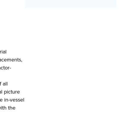
ial
lacements,
ctor-
 all
l picture
e in-vessel
ith the