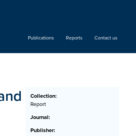
Publications
Reports
Contact us
 and
Collection:
Report
Journal:
Publisher: