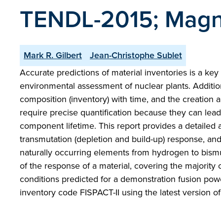
TENDL-2015; Magne
Mark R. Gilbert
Jean-Christophe Sublet
Accurate predictions of material inventories is a key i
environmental assessment of nuclear plants. Addition
composition (inventory) with time, and the creation
require precise quantification because they can lead
component lifetime. This report provides a detailed
transmutation (depletion and build-up) response, an
naturally occurring elements from hydrogen to bismuth
of the response of a material, covering the majority 
conditions predicted for a demonstration fusion pow
inventory code FISPACT-II using the latest version 