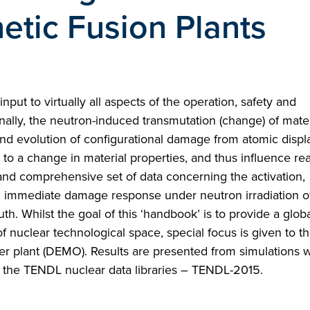
tic Fusion Plants
nput to virtually all aspects of the operation, safety and
ally, the neutron-induced transmutation (change) of mater
 and evolution of configurational damage from atomic disp
 to a change in material properties, and thus influence rea
 and comprehensive set of data concerning the activation,
d immediate damage response under neutron irradiation of
. Whilst the goal of this ‘handbook’ is to provide a globa
of nuclear technological space, special focus is given to th
er plant (DEMO). Results are presented from simulations w
of the TENDL nuclear data libraries – TENDL-2015.