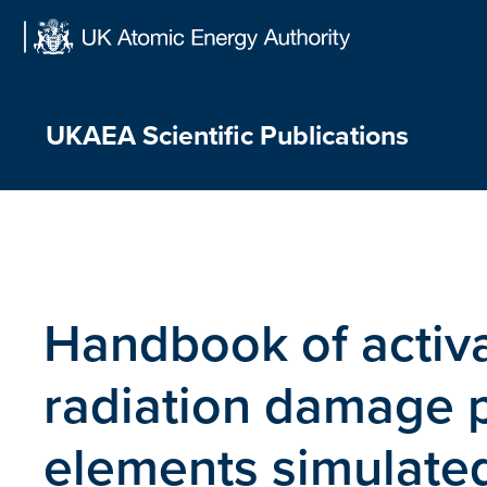
Skip
to
content
UKAEA Scientific Publications
Handbook of activa
radiation damage p
elements simulated