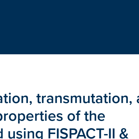
tion, transmutation,
roperties of the
 using FISPACT-II &