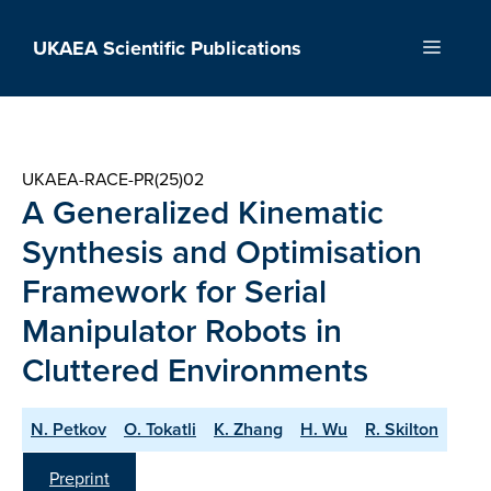
Skip
to
UKAEA Scientific Publications
Menu
content
UKAEA-RACE-PR(25)02
A Generalized Kinematic
Synthesis and Optimisation
Framework for Serial
Manipulator Robots in
Cluttered Environments
N. Petkov
O. Tokatli
K. Zhang
H. Wu
R. Skilton
Preprint