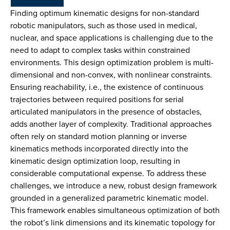
Finding optimum kinematic designs for non-standard
robotic manipulators, such as those used in medical,
nuclear, and space applications is challenging due to the
need to adapt to complex tasks within constrained
environments. This design optimization problem is multi-
dimensional and non-convex, with nonlinear constraints.
Ensuring reachability, i.e., the existence of continuous
trajectories between required positions for serial
articulated manipulators in the presence of obstacles,
adds another layer of complexity. Traditional approaches
often rely on standard motion planning or inverse
kinematics methods incorporated directly into the
kinematic design optimization loop, resulting in
considerable computational expense. To address these
challenges, we introduce a new, robust design framework
grounded in a generalized parametric kinematic model.
This framework enables simultaneous optimization of both
the robot’s link dimensions and its kinematic topology for