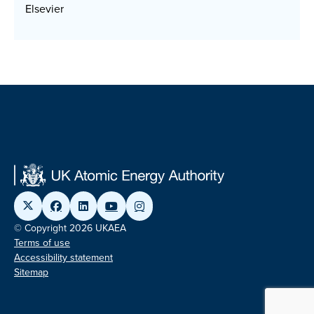
Elsevier
© Copyright 2026 UKAEA
Terms of use
Accessibility statement
Sitemap