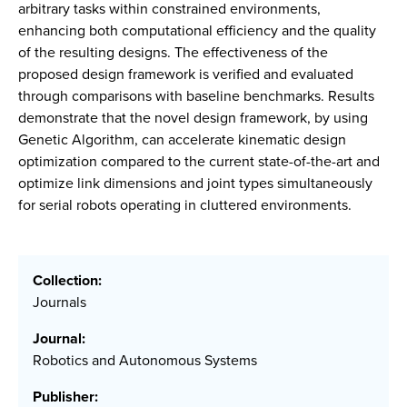
arbitrary tasks within constrained environments,
enhancing both computational efficiency and the quality
of the resulting designs. The effectiveness of the
proposed design framework is verified and evaluated
through comparisons with baseline benchmarks. Results
demonstrate that the novel design framework, by using
Genetic Algorithm, can accelerate kinematic design
optimization compared to the current state-of-the-art and
optimize link dimensions and joint types simultaneously
for serial robots operating in cluttered environments.
Collection:
Journals
Journal:
Robotics and Autonomous Systems
Publisher: