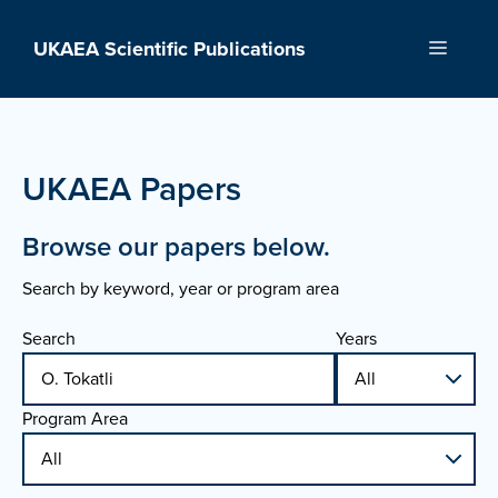
Skip
to
UKAEA Scientific Publications
Menu
content
UKAEA Papers
Browse our papers below.
Search by keyword, year or program area
Search
Years
Program Area