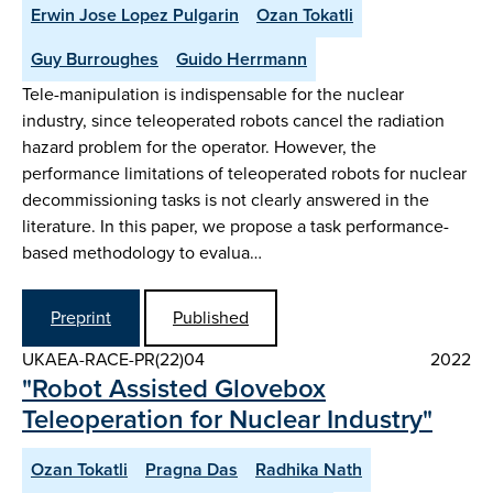
Erwin Jose Lopez Pulgarin
Ozan Tokatli
Guy Burroughes
Guido Herrmann
Tele-manipulation is indispensable for the nuclear
industry, since teleoperated robots cancel the radiation
hazard problem for the operator. However, the
performance limitations of teleoperated robots for nuclear
decommissioning tasks is not clearly answered in the
literature. In this paper, we propose a task performance-
based methodology to evalua…
Preprint
Published
UKAEA-RACE-PR(22)04
2022
"Robot Assisted Glovebox
Teleoperation for Nuclear Industry"
Ozan Tokatli
Pragna Das
Radhika Nath