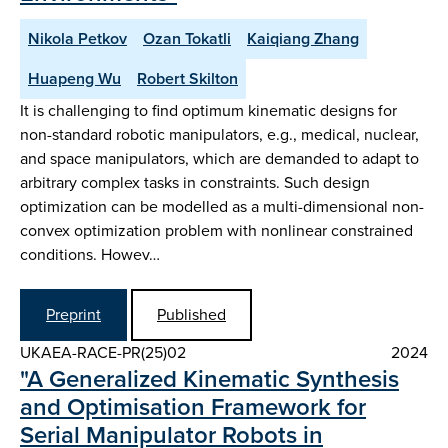
Nikola Petkov
Ozan Tokatli
Kaiqiang Zhang
Huapeng Wu
Robert Skilton
It is challenging to find optimum kinematic designs for
non-standard robotic manipulators, e.g., medical, nuclear,
and space manipulators, which are demanded to adapt to
arbitrary complex tasks in constraints. Such design
optimization can be modelled as a multi-dimensional non-
convex optimization problem with nonlinear constrained
conditions. Howev…
Preprint
Published
UKAEA-RACE-PR(25)02
2024
"A Generalized Kinematic Synthesis
and Optimisation Framework for
Serial Manipulator Robots in