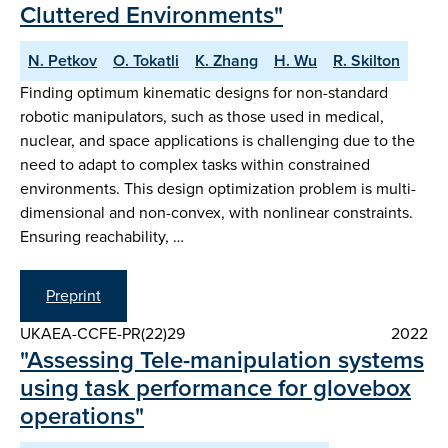
Cluttered Environments"
N. Petkov
O. Tokatli
K. Zhang
H. Wu
R. Skilton
Finding optimum kinematic designs for non-standard
robotic manipulators, such as those used in medical,
nuclear, and space applications is challenging due to the
need to adapt to complex tasks within constrained
environments. This design optimization problem is multi-
dimensional and non-convex, with nonlinear constraints.
Ensuring reachability, …
Preprint
UKAEA-CCFE-PR(22)29
2022
"Assessing Tele-manipulation systems
using task performance for glovebox
operations"