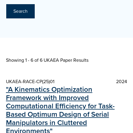
Search
Showing 1 - 6 of
6 UKAEA Paper Results
UKAEA-RACE-CP(25)01
2024
"A Kinematics Optimization
Framework with Improved
Computational Efficiency for Task-
Based Optimum Design of Serial
Manipulators in Cluttered
Environments"