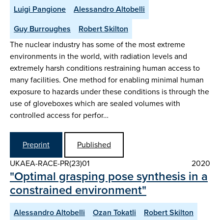
Luigi Pangione
Alessandro Altobelli
Guy Burroughes
Robert Skilton
The nuclear industry has some of the most extreme
environments in the world, with radiation levels and
extremely harsh conditions restraining human access to
many facilities. One method for enabling minimal human
exposure to hazards under these conditions is through the
use of gloveboxes which are sealed volumes with
controlled access for perfor…
Preprint
Published
UKAEA-RACE-PR(23)01
2020
"Optimal grasping pose synthesis in a
constrained environment"
Alessandro Altobelli
Ozan Tokatli
Robert Skilton