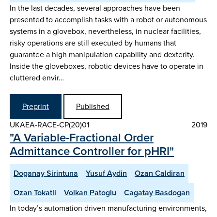
In the last decades, several approaches have been
presented to accomplish tasks with a robot or autonomous
systems in a glovebox, nevertheless, in nuclear facilities,
risky operations are still executed by humans that
guarantee a high manipulation capability and dexterity.
Inside the gloveboxes, robotic devices have to operate in
cluttered envir…
Preprint
Published
UKAEA-RACE-CP(20)01
2019
"A Variable-Fractional Order
Admittance Controller for pHRI"
Doganay Sirintuna
Yusuf Aydin
Ozan Caldiran
Ozan Tokatli
Volkan Patoglu
Cagatay Basdogan
In today’s automation driven manufacturing environments,