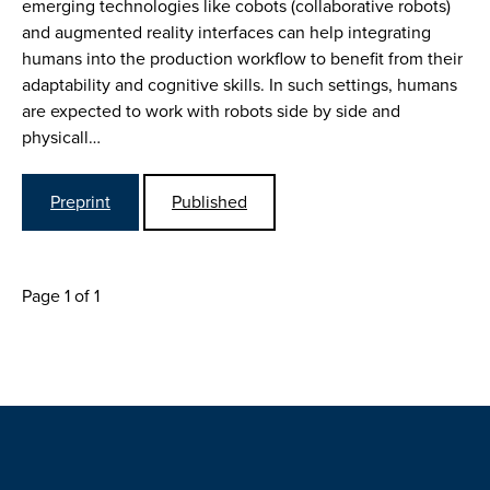
emerging technologies like cobots (collaborative robots)
and augmented reality interfaces can help integrating
humans into the production workflow to benefit from their
adaptability and cognitive skills. In such settings, humans
are expected to work with robots side by side and
physicall…
Preprint
Published
Page 1 of 1