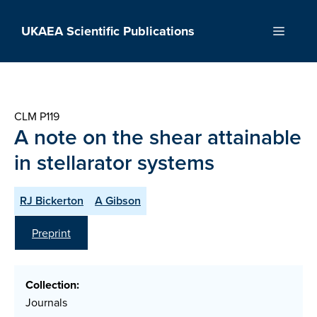
Skip
to
UKAEA Scientific Publications
Menu
content
CLM P119
A note on the shear attainable
in stellarator systems
RJ Bickerton
A Gibson
Preprint
Collection:
Journals