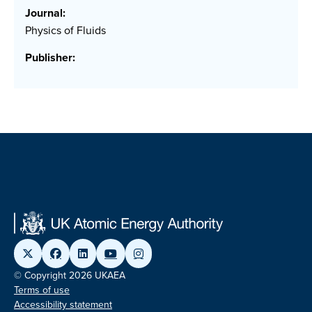
Journal:
Physics of Fluids
Publisher:
© Copyright 2026 UKAEA
Terms of use
Accessibility statement