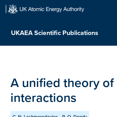
Skip
to
content
UKAEA Scientific Publications
A unified theory o
interactions
C. N. Lashmoredavies
R. O. Dendy