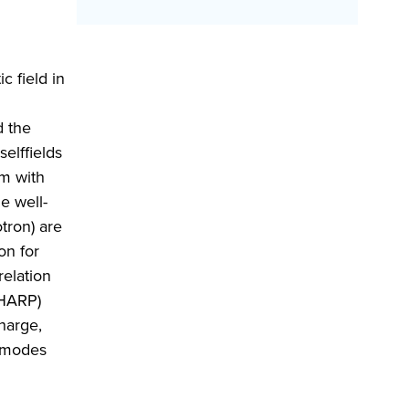
c field in
d the
elffields
am with
e well-
tron) are
on for
relation
(HARP)
harge,
M modes