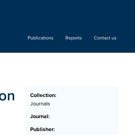
Publications
Reports
Contact us
ron
Collection:
Journals
Journal:
Publisher: