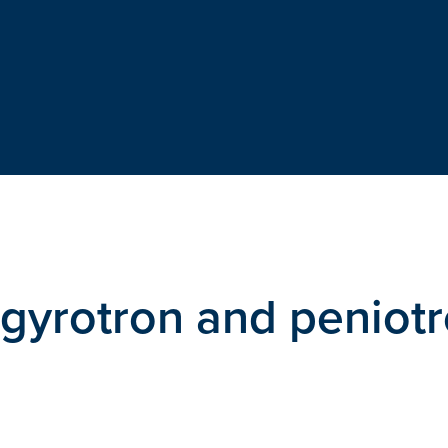
f gyrotron and peniot