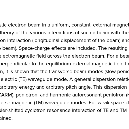
tic electron beam in a uniform, constant, external magneti
 theory of the various interactions of such a beam with the
on interaction (longitudinal displacement of the beam) an
e beam). Space-charge effects are included. The resulting s
electromagnetic field across the electron beam. For a be
erpendicular to the equilibrium external magnetic field th
ion, it is shown that the transverse beam modes (slow penio
 electric (TE) waveguide mode. A general dispersion relati
rbitrary energy and arbitrary pitch angle. This dispersion 
(CARM), peniotron, and harmonic autoresonant peniotron 
sverse magnetic (TM) waveguide modes. For weak space c
ppler-shifted cyclotron resonance interaction of TE and T
ained.