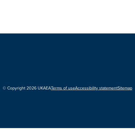
© Copyright 2026 UKAEA
Terms of use
Accessibility statement
Sitemap