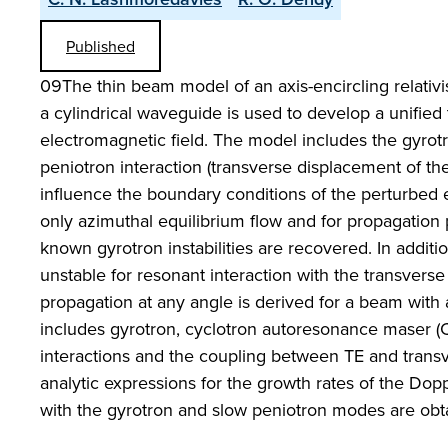
Published
09The thin beam model of an axis-encircling relativis
a cylindrical waveguide is used to develop a unified
electromagnetic field. The model includes the gyrotr
peniotron interaction (transverse displacement of th
influence the boundary conditions of the perturbed 
only azimuthal equilibrium flow and for propagation p
known gyrotron instabilities are recovered. In addit
unstable for resonant interaction with the transverse
propagation at any angle is derived for a beam with a
includes gyrotron, cyclotron autoresonance maser 
interactions and the coupling between TE and tran
analytic expressions for the growth rates of the Do
with the gyrotron and slow peniotron modes are obt