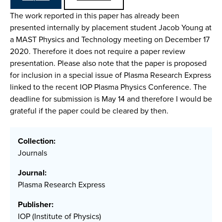
The work reported in this paper has already been
presented internally by placement student Jacob Young at
a MAST Physics and Technology meeting on December 17
2020. Therefore it does not require a paper review
presentation. Please also note that the paper is proposed
for inclusion in a special issue of Plasma Research Express
linked to the recent IOP Plasma Physics Conference. The
deadline for submission is May 14 and therefore I would be
grateful if the paper could be cleared by then.
Collection:
Journals
Journal:
Plasma Research Express
Publisher:
IOP (Institute of Physics)