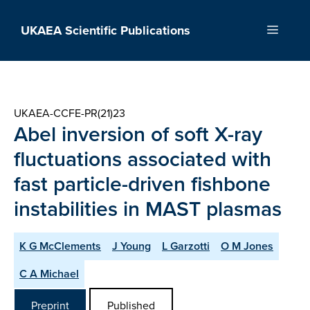
Skip
to
UKAEA Scientific Publications
Menu
content
UKAEA-CCFE-PR(21)23
Abel inversion of soft X-ray
fluctuations associated with
fast particle-driven fishbone
instabilities in MAST plasmas
K G McClements
J Young
L Garzotti
O M Jones
C A Michael
Preprint
Published