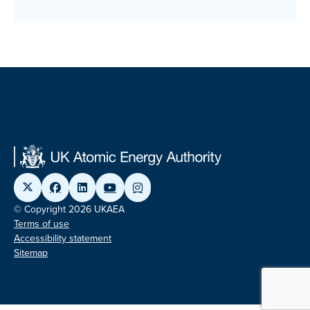
© Copyright 2026 UKAEA
Terms of use
Accessibility statement
Sitemap