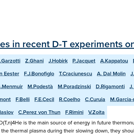
les in recent D-T experiments o
.Garzotti
Z.Ghani
J.Hobirk
P.Jacquet
A.Kappatou
n Eester
F.J.Bonofiglo
T.Craciunescu
A. Dal Molin
J
S.Menmuir
M.Podestà
M.Poradzinski
D.Rigamonti
J
mont
F.Belli
F.E.Cecil
R.Coelho
C.Curuia
M.Garcia
aslov
C.Perez von Thun
F.Rimini
V.Zoita
(T,n)4He is the main source of energy in future thermonuc
the thermal plasma during their slowing down, they shoul