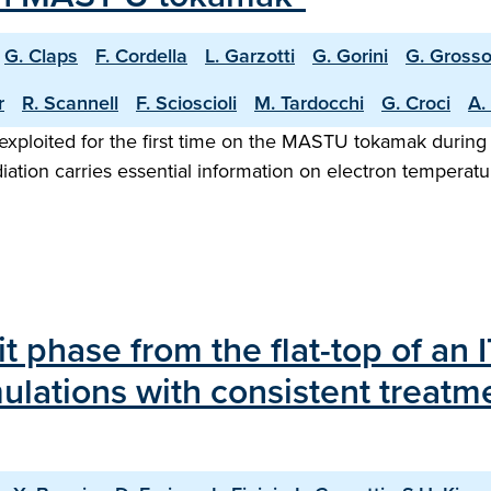
G. Claps
F. Cordella
L. Garzotti
G. Gorini
G. Gross
r
R. Scannell
F. Scioscioli
M. Tardocchi
G. Croci
A.
exploited for the first time on the MASTU tokamak during
diation carries essential information on electron temperat
it phase from the flat-top of an
ulations with consistent treatm