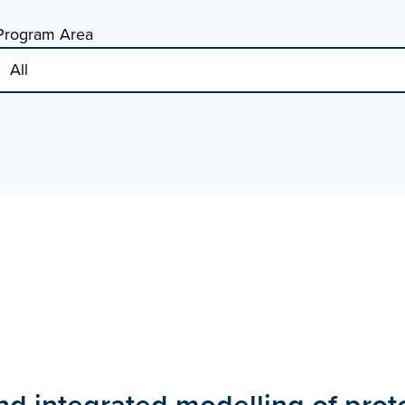
Program Area