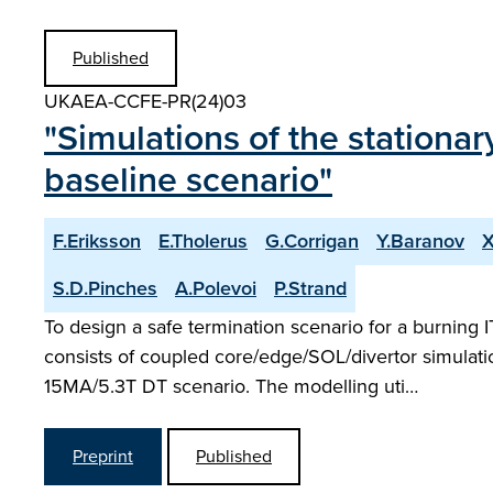
Published
UKAEA-CCFE-PR(24)03
"Simulations of the stationa
baseline scenario"
F.Eriksson
E.Tholerus
G.Corrigan
Y.Baranov
X
S.D.Pinches
A.Polevoi
P.Strand
To design a safe termination scenario for a burning
consists of coupled core/edge/SOL/divertor simulati
15MA/5.3T DT scenario. The modelling uti…
Preprint
Published