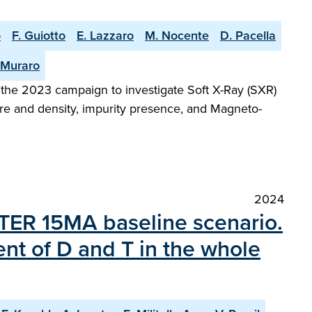
o
F. Guiotto
E. Lazzaro
M. Nocente
D. Pacella
 Muraro
 the 2023 campaign to investigate Soft X-Ray (SXR)
ure and density, impurity presence, and Magneto-
2024
 ITER 15MA baseline scenario.
ent of D and T in the whole