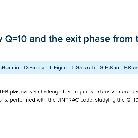
ry Q=10 and the exit phase from 
.Bonnin
D.Farina
L.Figini
L.Garzotti
S.H.Kim
F.Koe
 ITER plasma is a challenge that requires extensive core 
ons, performed with the JINTRAC code, studying the Q=10 