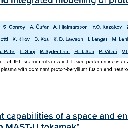
d integrated modelling of proto
S. Conroy
A. Čufar
A. Hjalmarsson
Y.O. Kazakov
otti
K. Kirov
D. Kos
K. D. Lawson
I. Lengar
M. Len
. Patel
L. Snoj
R. Sydenham
H. J. Sun
R. Villari
V.
ng of JET experiments in which fusion performance is driv
 plasma with dominant proton-beryllium fusion and neutron
capabilities of a space and en
on MAST-U tokamak"