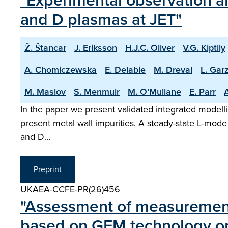
"Experimental observation an
and D plasmas at JET"
Ž. Štancar
J. Eriksson
H.J.C. Oliver
V.G. Kiptily
A. Chomiczewska
E. Delabie
M. Dreval
L. Garz
M. Maslov
S. Menmuir
M. O’Mullane
E. Parr
A
In the paper we present validated integrated modelli
present metal wall impurities. A steady-state L-mode
and D…
Preprint
UKAEA-CCFE-PR(26)456
"Assessment of measurement 
based on GEM technology 