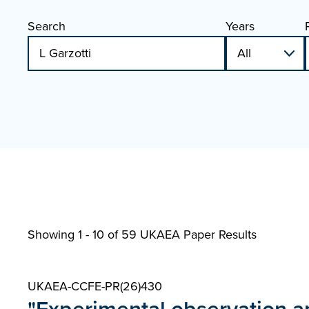
Search
Years
Showing 1 - 10 of
59 UKAEA Paper Results
UKAEA-CCFE-PR(26)430