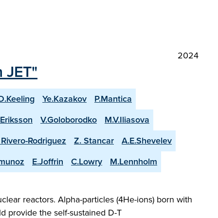
2024
n JET"
D.Keeling
Ye.Kazakov
P.Mantica
.Eriksson
V.Goloborodko
M.V.Iliasova
. Rivero-Rodriguez
Z. Stancar
A.E.Shevelev
-munoz
E.Joffrin
C.Lowry
M.Lennholm
lear reactors. Alpha-particles (4He-ions) born with
d provide the self-sustained D-T