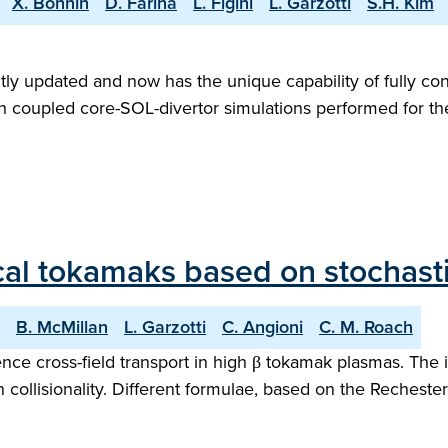
X. Bonnin
D. Farina
L. Figini
L. Garzotti
S.H. Kim
ly updated and now has the unique capability of fully con
with coupled core-SOL-divertor simulations performed for 
ical tokamaks based on stochasti
B. McMillan
L. Garzotti
C. Angioni
C. M. Roach
ence cross-field transport in high β tokamak plasmas. The 
collisionality. Different formulae, based on the Rechester