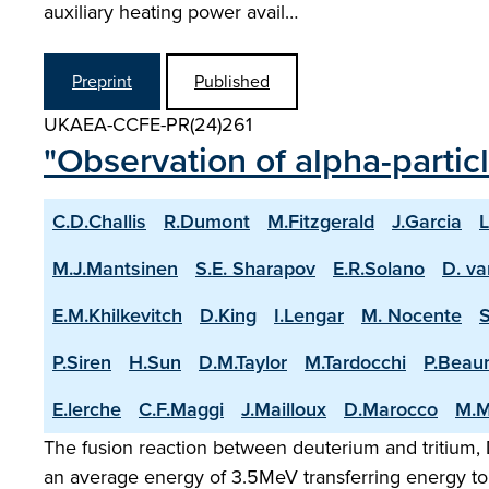
auxiliary heating power avail…
Preprint
Published
UKAEA-CCFE-PR(24)261
"Observation of alpha-partic
C.D.Challis
R.Dumont
M.Fitzgerald
J.Garcia
L
M.J.Mantsinen
S.E. Sharapov
E.R.Solano
D. va
E.M.Khilkevitch
D.King
I.Lengar
M. Nocente
P.Siren
H.Sun
D.M.Taylor
M.Tardocchi
P.Beau
E.lerche
C.F.Maggi
J.Mailloux
D.Marocco
M.M
The fusion reaction between deuterium and tritium, D
an average energy of 3.5MeV transferring energy to 