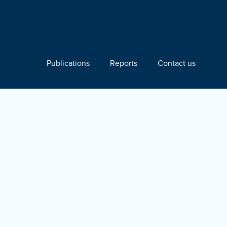
Publications
Reports
Contact us