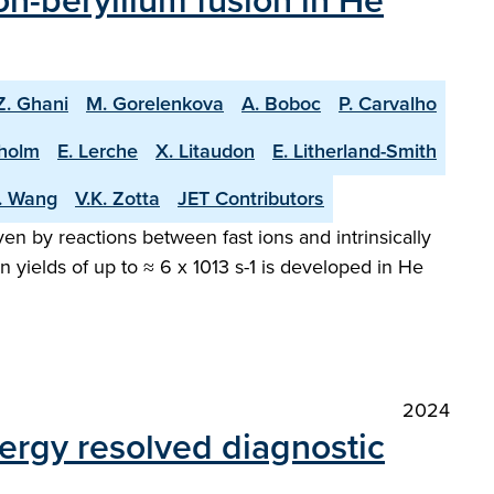
n-beryllium fusion in He
Z. Ghani
M. Gorelenkova
A. Boboc
P. Carvalho
holm
E. Lerche
X. Litaudon
E. Litherland-Smith
T. Wang
V.K. Zotta
JET Contributors
en by reactions between fast ions and intrinsically
 yields of up to ≈ 6 x 1013 s-1 is developed in He
2024
ergy resolved diagnostic