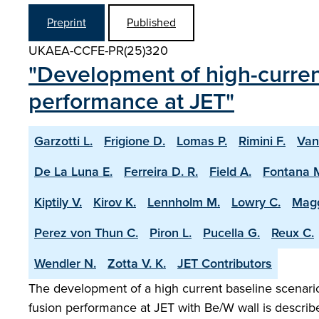
Preprint
Published
UKAEA-CCFE-PR(25)320
"Development of high-current
performance at JET"
Garzotti L.
Frigione D.
Lomas P.
Rimini F.
Van
De La Luna E.
Ferreira D. R.
Field A.
Fontana 
Kiptily V.
Kirov K.
Lennholm M.
Lowry C.
Magg
Perez von Thun C.
Piron L.
Pucella G.
Reux C.
Wendler N.
Zotta V. K.
JET Contributors
The development of a high current baseline scenario 
fusion performance at JET with Be/W wall is describ