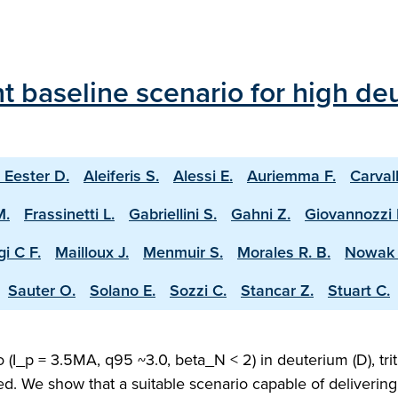
 baseline scenario for high deu
 Eester D.
Aleiferis S.
Alessi E.
Auriemma F.
Carval
M.
Frassinetti L.
Gabriellini S.
Gahni Z.
Giovannozzi 
i C F.
Mailloux J.
Menmuir S.
Morales R. B.
Nowak 
Sauter O.
Solano E.
Sozzi C.
Stancar Z.
Stuart C.
(I_p = 3.5MA, q95 ~3.0, beta_N < 2) in deuterium (D), trit
ed. We show that a suitable scenario capable of deliveri