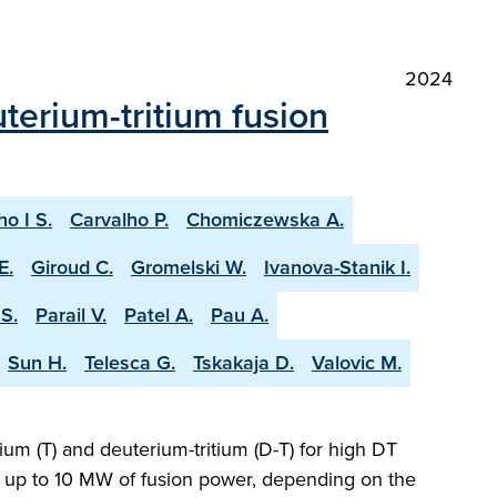
2024
terium-tritium fusion
ho I S.
Carvalho P.
Chomiczewska A.
E.
Giroud C.
Gromelski W.
Ivanova-Stanik I.
S.
Parail V.
Patel A.
Pau A.
Sun H.
Telesca G.
Tskakaja D.
Valovic M.
ium (T) and deuterium-tritium (D-T) for high DT
ng up to 10 MW of fusion power, depending on the