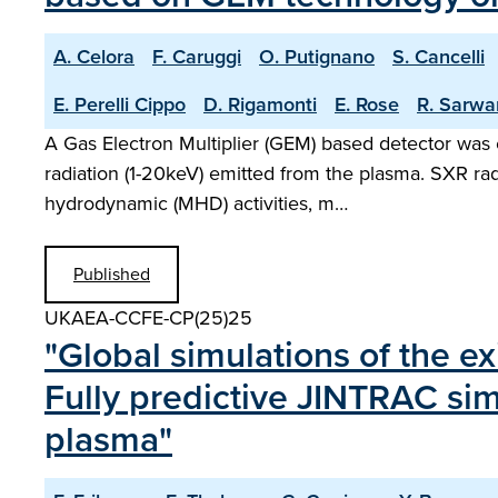
A. Celora
F. Caruggi
O. Putignano
S. Cancelli
E. Perelli Cippo
D. Rigamonti
E. Rose
R. Sarwa
A Gas Electron Multiplier (GEM) based detector was 
radiation (1-20keV) emitted from the plasma. SXR ra
hydrodynamic (MHD) activities, m…
Published
UKAEA-CCFE-CP(25)25
"Global simulations of the ex
Fully predictive JINTRAC sim
plasma"