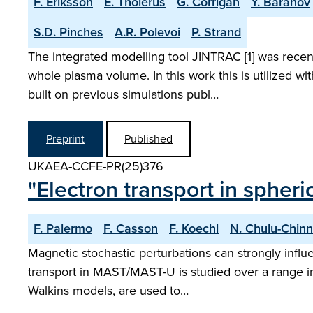
F. Eriksson
E. Tholerus
G. Corrigan
Y. Baranov
S.D. Pinches
A.R. Polevoi
P. Strand
The integrated modelling tool JINTRAC [1] was recent
whole plasma volume. In this work this is utilized 
built on previous simulations publ…
Preprint
Published
UKAEA-CCFE-PR(25)376
"Electron transport in spher
F. Palermo
F. Casson
F. Koechl
N. Chulu-Chinn
Magnetic stochastic perturbations can strongly influ
transport in MAST/MAST-U is studied over a range in 
Walkins models, are used to…