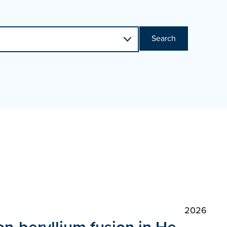
Search
2026