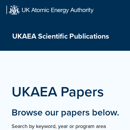
Skip
to
content
UKAEA Scientific Publications
UKAEA Papers
Browse our papers below.
Search by keyword, year or program area