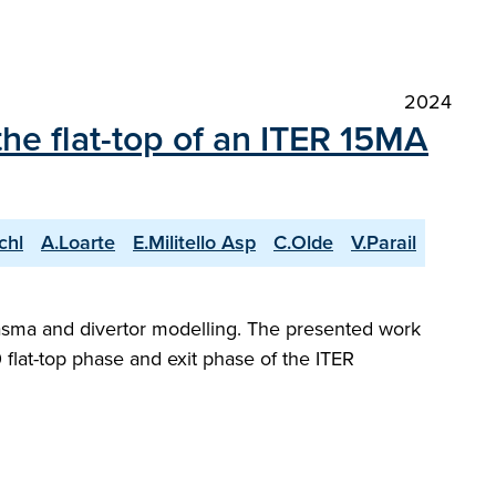
2024
the flat-top of an ITER 15MA
chl
A.Loarte
E.Militello Asp
C.Olde
V.Parail
plasma and divertor modelling. The presented work
flat-top phase and exit phase of the ITER