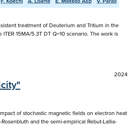
F. Koechl
A. Loarte
E. Militello Asp
V. Parail
sistent treatment of Deuterium and Tritium in the
the ITER 15MA/5.3T DT Q=10 scenario. The work is
2024
city"
impact of stochastic magnetic fields on electron heat
-Rosenbluth and the semi-empirical Rebut-Lallia-