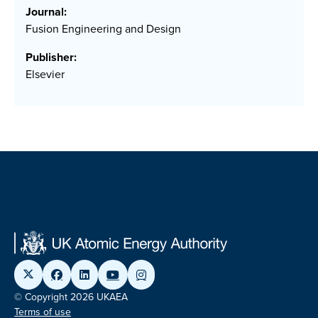
Journal:
Fusion Engineering and Design
Publisher:
Elsevier
© Copyright 2026 UKAEA
Terms of use