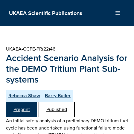
Skip
to
UKAEA Scientific Publications
Menu
content
UKAEA-CCFE-PR(22)46
Accident Scenario Analysis for
the DEMO Tritium Plant Sub-
systems
Rebecca Shaw
Barry Butler
Preprint
Published
An initial safety analysis of a preliminary DEMO tritium fuel
cycle has been undertaken using functional failure mode