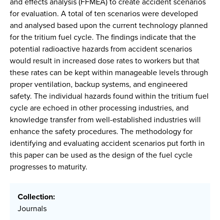
and effects analysis (FFMEA) to create accident scenarios
for evaluation. A total of ten scenarios were developed
and analysed based upon the current technology planned
for the tritium fuel cycle. The findings indicate that the
potential radioactive hazards from accident scenarios
would result in increased dose rates to workers but that
these rates can be kept within manageable levels through
proper ventilation, backup systems, and engineered
safety. The individual hazards found within the tritium fuel
cycle are echoed in other processing industries, and
knowledge transfer from well-established industries will
enhance the safety procedures. The methodology for
identifying and evaluating accident scenarios put forth in
this paper can be used as the design of the fuel cycle
progresses to maturity.
Collection:
Journals