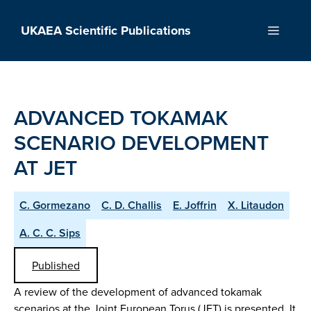
Skip
to
UKAEA Scientific Publications
Menu
content
ADVANCED TOKAMAK
SCENARIO DEVELOPMENT
AT JET
C. Gormezano
C. D. Challis
E. Joffrin
X. Litaudon
A. C. C. Sips
Published
A review of the development of advanced tokamak
scenarios at the Joint European Torus (JET) is presented. It