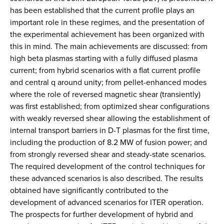
has been established that the current profile plays an
important role in these regimes, and the presentation of
the experimental achievement has been organized with
this in mind. The main achievements are discussed: from
high beta plasmas starting with a fully diffused plasma
current; from hybrid scenarios with a flat current profile
and central q around unity; from pellet-enhanced modes
where the role of reversed magnetic shear (transiently)
was first established; from optimized shear configurations
with weakly reversed shear allowing the establishment of
internal transport barriers in D-T plasmas for the first time,
including the production of 8.2 MW of fusion power; and
from strongly reversed shear and steady-state scenarios.
The required development of the control techniques for
these advanced scenarios is also described. The results
obtained have significantly contributed to the
development of advanced scenarios for ITER operation.
The prospects for further development of hybrid and