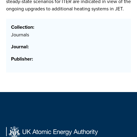
steady-state scenarios for ITER are indicated in view of the
ongoing upgrades to additional heating systems in JET.
Collection:
Journals
Journal:
Publisher: