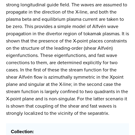
strong longitudinal guide field. The waves are assumed to
propagate in the direction of the X-line, and both the
plasma beta and equilibrium plasma current are taken to
be zero. This provides a simple model of Alfvén wave
propagation in the divertor region of tokamak plasmas. It is
shown that the presence of the X-point places constraints
on the structure of the leading-order (shear Alfvén)
eigenfunctions. These eigenfunctions, and fast wave
corrections to them, are determined explicitly for two
cases. In the first of these the stream function for the
shear Alfvén flow is azimuthally symmetric in the Xpoint
plane and singular at the X-line; in the second case the
stream function is largely confined to two quadrants in the
X-point plane and is non-singular. For the latter scenario it
is shown that coupling of the shear and fast waves is
strongly localized to the vicinity of the separatrix.
Collection: