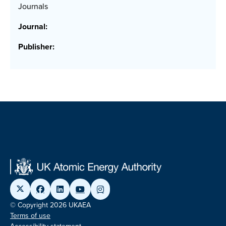
Journals
Journal:
Publisher:
© Copyright 2026 UKAEA
Terms of use