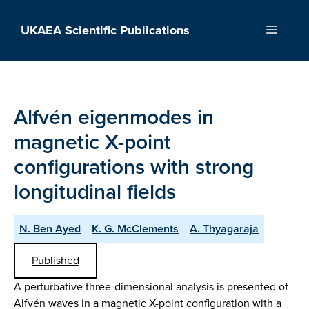
Skip
to
UKAEA Scientific Publications
Menu
content
Alfvén eigenmodes in
magnetic X-point
configurations with strong
longitudinal fields
N. Ben Ayed
K. G. McClements
A. Thyagaraja
Published
A perturbative three-dimensional analysis is presented of
Alfvén waves in a magnetic X-point configuration with a