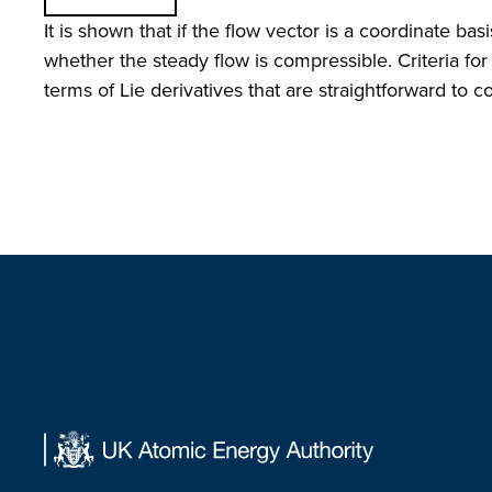
It is shown that if the flow vector is a coordinate ba
whether the steady flow is compressible. Criteria for
terms of Lie derivatives that are straightforward to 