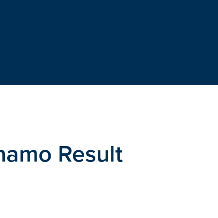
ynamo Result