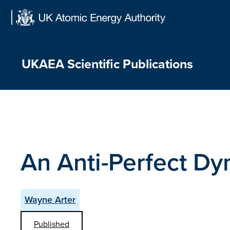
Skip
to
content
UKAEA Scientific Publications
An Anti-Perfect D
Wayne Arter
Published