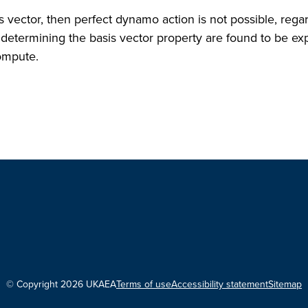
sis vector, then perfect dynamo action is not possible, rega
 determining the basis vector property are found to be exp
compute.
© Copyright 2026 UKAEA
Terms of use
Accessibility statement
Sitemap