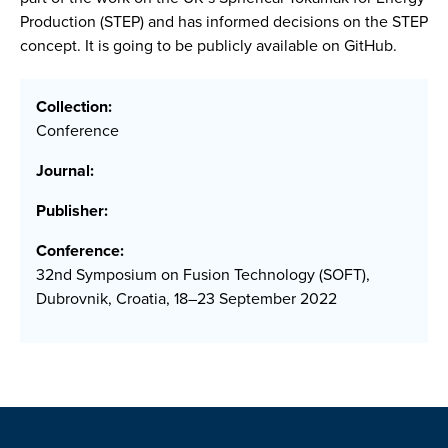
Production (STEP) and has informed decisions on the STEP
concept. It is going to be publicly available on GitHub.
Collection:
Conference
Journal:
Publisher:
Conference:
32nd Symposium on Fusion Technology (SOFT),
Dubrovnik, Croatia, 18–23 September 2022