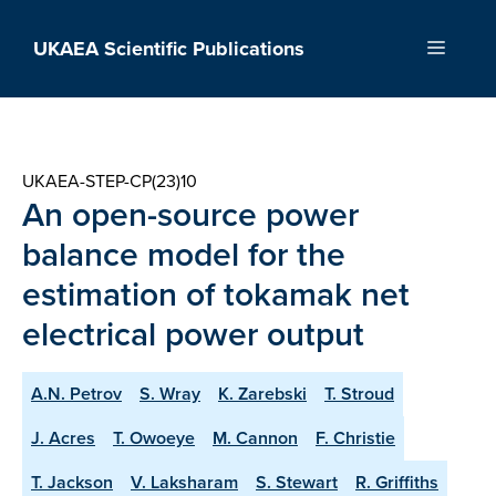
Skip
to
UKAEA Scientific Publications
Menu
content
UKAEA-STEP-CP(23)10
An open-source power
balance model for the
estimation of tokamak net
electrical power output
A.N. Petrov
S. Wray
K. Zarebski
T. Stroud
J. Acres
T. Owoeye
M. Cannon
F. Christie
T. Jackson
V. Laksharam
S. Stewart
R. Griffiths