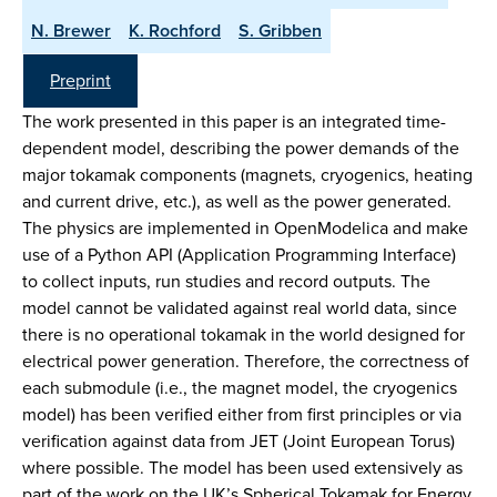
N. Brewer
K. Rochford
S. Gribben
Preprint
The work presented in this paper is an integrated time-
dependent model, describing the power demands of the
major tokamak components (magnets, cryogenics, heating
and current drive, etc.), as well as the power generated.
The physics are implemented in OpenModelica and make
use of a Python API (Application Programming Interface)
to collect inputs, run studies and record outputs. The
model cannot be validated against real world data, since
there is no operational tokamak in the world designed for
electrical power generation. Therefore, the correctness of
each submodule (i.e., the magnet model, the cryogenics
model) has been verified either from first principles or via
verification against data from JET (Joint European Torus)
where possible. The model has been used extensively as
part of the work on the UK’s Spherical Tokamak for Energy