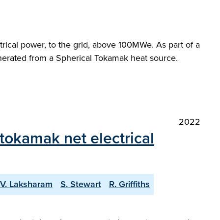
ctrical power, to the grid, above 100MWe. As part of a
enerated from a Spherical Tokamak heat source.
2022
tokamak net electrical
V. Laksharam
S. Stewart
R. Griffiths