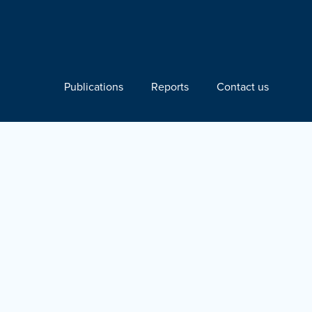
Publications
Reports
Contact us