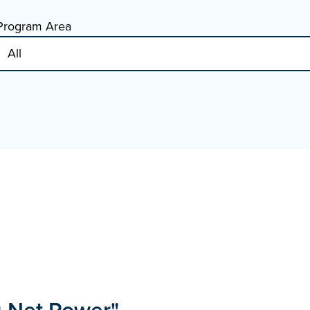
Program Area