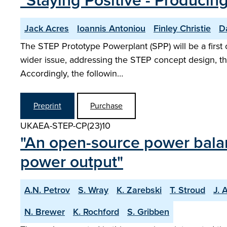
"Staying Positive - Producin
Jack Acres
Ioannis Antoniou
Finley Christie
D
The STEP Prototype Powerplant (SPP) will be a first o
wider issue, addressing the STEP concept design, th
Accordingly, the followin…
Preprint
Purchase
UKAEA-STEP-CP(23)10
"An open-source power balan
power output"
A.N. Petrov
S. Wray
K. Zarebski
T. Stroud
J. 
N. Brewer
K. Rochford
S. Gribben