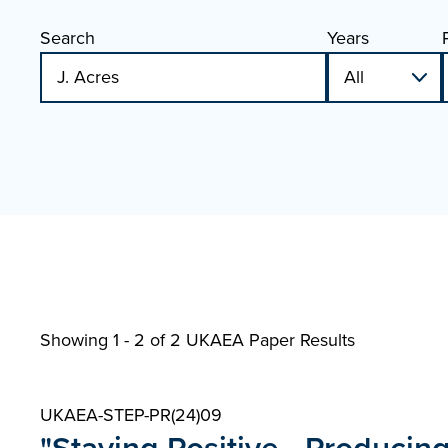
Search
Years
Showing 1 - 2 of
2 UKAEA Paper Results
UKAEA-STEP-PR(24)09