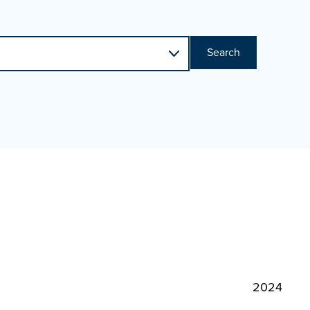
Search
2024