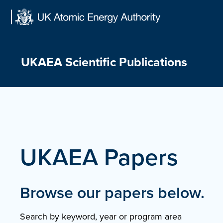
Skip
to
content
UKAEA Scientific Publications
UKAEA Papers
Browse our papers below.
Search by keyword, year or program area