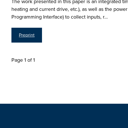
The work presented in this paper is an integrated
heating and current drive, etc.), as well as the po
Programming Interface) to collect inputs, r…
Preprint
Page 1 of 1