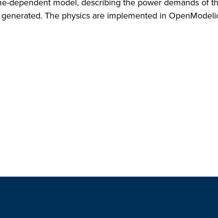
 time-dependent model, describing the power demands of 
wer generated. The physics are implemented in OpenModeli