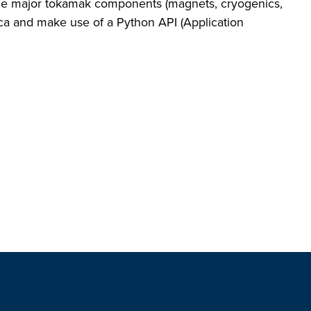
the major tokamak components (magnets, cryogenics,
ca and make use of a Python API (Application