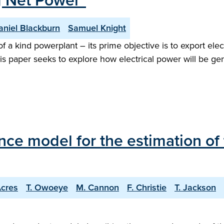
g Net Power"
aniel Blackburn
Samuel Knight
f a kind powerplant – its prime objective is to export ele
is paper seeks to explore how electrical power will be g
ce model for the estimation of 
Acres
T. Owoeye
M. Cannon
F. Christie
T. Jackson