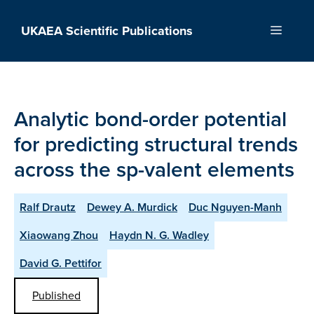
Skip
to
UKAEA Scientific Publications
Menu
content
Analytic bond-order potential
for predicting structural trends
across the sp-valent elements
Ralf Drautz
Dewey A. Murdick
Duc Nguyen-Manh
Xiaowang Zhou
Haydn N. G. Wadley
David G. Pettifor
Published