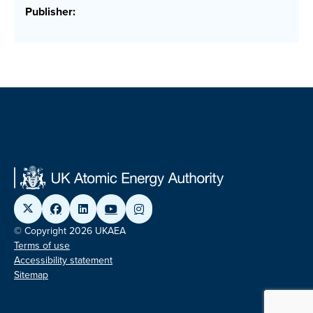
Publisher:
© Copyright 2026 UKAEA
Terms of use
Accessibility statement
Sitemap