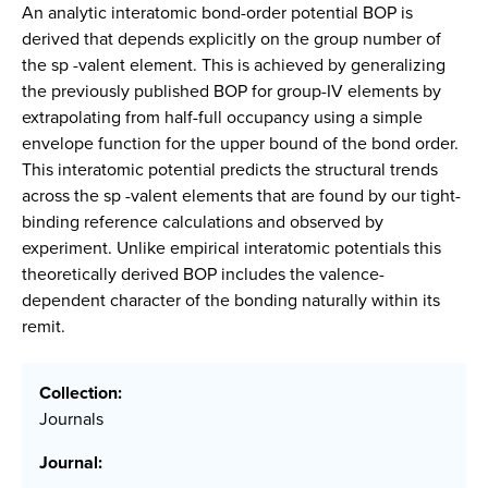
An analytic interatomic bond-order potential BOP is
derived that depends explicitly on the group number of
the sp -valent element. This is achieved by generalizing
the previously published BOP for group-IV elements by
extrapolating from half-full occupancy using a simple
envelope function for the upper bound of the bond order.
This interatomic potential predicts the structural trends
across the sp -valent elements that are found by our tight-
binding reference calculations and observed by
experiment. Unlike empirical interatomic potentials this
theoretically derived BOP includes the valence-
dependent character of the bonding naturally within its
remit.
Collection:
Journals
Journal: