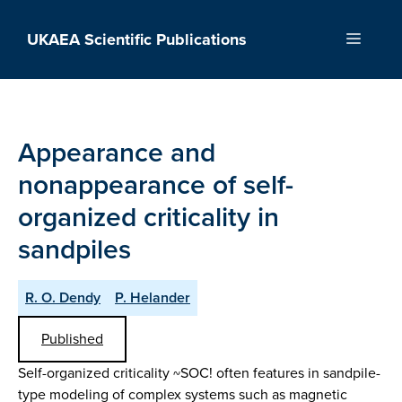
Skip
to
UKAEA Scientific Publications
Menu
content
Appearance and
nonappearance of self-
organized criticality in
sandpiles
R. O. Dendy
P. Helander
Published
Self-organized criticality ~SOC! often features in sandpile-
type modeling of complex systems such as magnetic