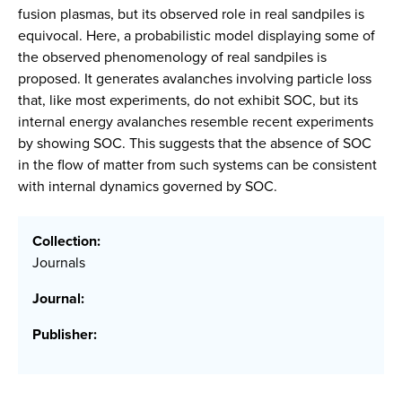
fusion plasmas, but its observed role in real sandpiles is
equivocal. Here, a probabilistic model displaying some of
the observed phenomenology of real sandpiles is
proposed. It generates avalanches involving particle loss
that, like most experiments, do not exhibit SOC, but its
internal energy avalanches resemble recent experiments
by showing SOC. This suggests that the absence of SOC
in the flow of matter from such systems can be consistent
with internal dynamics governed by SOC.
Collection:
Journals
Journal:
Publisher: