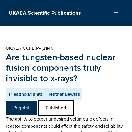
Skip
to
UKAEA Scientific Publications
Menu
content
UKAEA-CCFE-PR(21)40
Are tungsten-based nuclear
fusion components truly
invisible to x-rays?
Triestino Minniti
Heather Lewtas
Preprint
Published
The ability to detect undesired volumetric defects in
reactor components could affect the safety and reliability