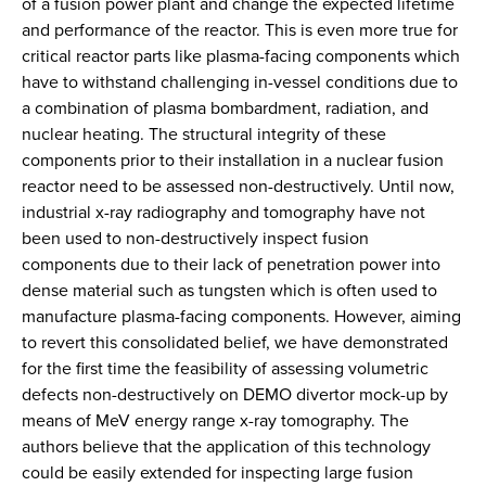
of a fusion power plant and change the expected lifetime
and performance of the reactor. This is even more true for
critical reactor parts like plasma-facing components which
have to withstand challenging in-vessel conditions due to
a combination of plasma bombardment, radiation, and
nuclear heating. The structural integrity of these
components prior to their installation in a nuclear fusion
reactor need to be assessed non-destructively. Until now,
industrial x-ray radiography and tomography have not
been used to non-destructively inspect fusion
components due to their lack of penetration power into
dense material such as tungsten which is often used to
manufacture plasma-facing components. However, aiming
to revert this consolidated belief, we have demonstrated
for the first time the feasibility of assessing volumetric
defects non-destructively on DEMO divertor mock-up by
means of MeV energy range x-ray tomography. The
authors believe that the application of this technology
could be easily extended for inspecting large fusion