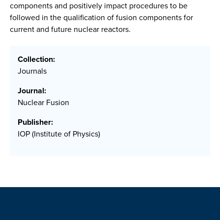
components and positively impact procedures to be
followed in the qualification of fusion components for
current and future nuclear reactors.
Collection:
Journals
Journal:
Nuclear Fusion
Publisher:
IOP (Institute of Physics)