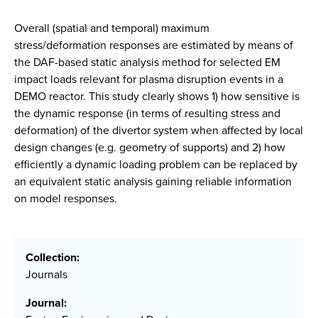
Overall (spatial and temporal) maximum
stress/deformation responses are estimated by means of
the DAF-based static analysis method for selected EM
impact loads relevant for plasma disruption events in a
DEMO reactor. This study clearly shows 1) how sensitive is
the dynamic response (in terms of resulting stress and
deformation) of the divertor system when affected by local
design changes (e.g. geometry of supports) and 2) how
efficiently a dynamic loading problem can be replaced by
an equivalent static analysis gaining reliable information
on model responses.
Collection:
Journals
Journal: