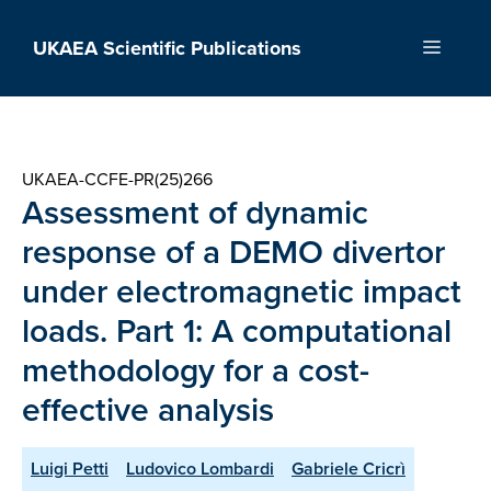
Skip
to
UKAEA Scientific Publications
Menu
content
UKAEA-CCFE-PR(25)266
Assessment of dynamic
response of a DEMO divertor
under electromagnetic impact
loads. Part 1: A computational
methodology for a cost-
effective analysis
Luigi Petti
Ludovico Lombardi
Gabriele Cricrì