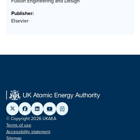
Fusion Engineering and Design
Publisher:
Elsevier
© Copyright 2026 UKAEA
Terms of use
Accessibility statement
Sitemap