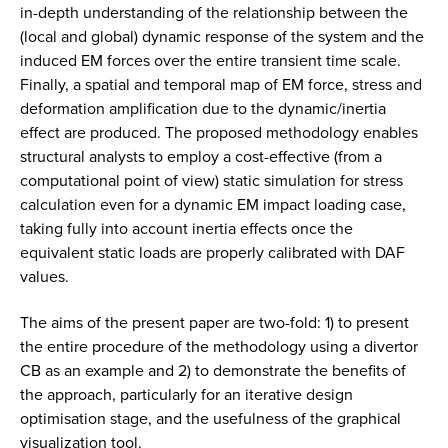
in-depth understanding of the relationship between the
(local and global) dynamic response of the system and the
induced EM forces over the entire transient time scale.
Finally, a spatial and temporal map of EM force, stress and
deformation amplification due to the dynamic/inertia
effect are produced. The proposed methodology enables
structural analysts to employ a cost-effective (from a
computational point of view) static simulation for stress
calculation even for a dynamic EM impact loading case,
taking fully into account inertia effects once the
equivalent static loads are properly calibrated with DAF
values.
The aims of the present paper are two-fold: 1) to present
the entire procedure of the methodology using a divertor
CB as an example and 2) to demonstrate the benefits of
the approach, particularly for an iterative design
optimisation stage, and the usefulness of the graphical
visualization tool.