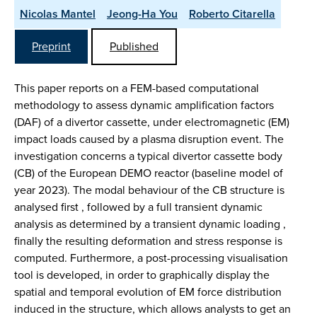
Nicolas Mantel
Jeong-Ha You
Roberto Citarella
Preprint
Published
This paper reports on a FEM-based computational
methodology to assess dynamic amplification factors
(DAF) of a divertor cassette, under electromagnetic (EM)
impact loads caused by a plasma disruption event. The
investigation concerns a typical divertor cassette body
(CB) of the European DEMO reactor (baseline model of
year 2023). The modal behaviour of the CB structure is
analysed first , followed by a full transient dynamic
analysis as determined by a transient dynamic loading ,
finally the resulting deformation and stress response is
computed. Furthermore, a post-processing visualisation
tool is developed, in order to graphically display the
spatial and temporal evolution of EM force distribution
induced in the structure, which allows analysts to get an