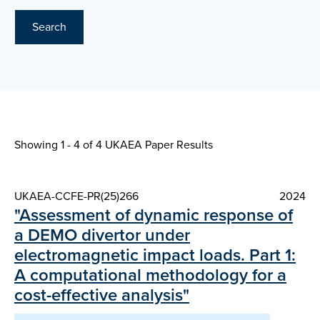
Search
Showing 1 - 4 of
4 UKAEA Paper Results
UKAEA-CCFE-PR(25)266
2024
"Assessment of dynamic response of
a DEMO divertor under
electromagnetic impact loads. Part 1:
A computational methodology for a
cost-effective analysis"