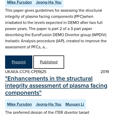
Mike Fursdon
Jeong-Ha You
This paper gives guidelines for assessing the structural
integrity of plasma facing components (PFC)when
irradiated to the levels expected in DEMO after two full
power years. The paper is part 2 of a 3-part paper
describing the EuroFusion DEMO Divertor group (WPDIV)
Inelastic Analysis procedure (IAP), created to improve the
assessment of PFCs, a…
Preprint
Published
UKAEA-CCFE-CP(19)25
2019
"Enhancements in the structural
integrity assessment of plasma facing
components"
Mike Fursdon
Jeong-Ha You
Muyuan Li
The preferred design of the ITER divertor target