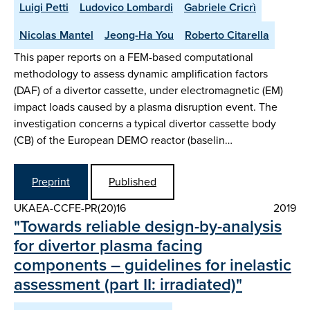
Luigi Petti
Ludovico Lombardi
Gabriele Cricrì
Nicolas Mantel
Jeong-Ha You
Roberto Citarella
This paper reports on a FEM-based computational
methodology to assess dynamic amplification factors
(DAF) of a divertor cassette, under electromagnetic (EM)
impact loads caused by a plasma disruption event. The
investigation concerns a typical divertor cassette body
(CB) of the European DEMO reactor (baselin…
Preprint
Published
UKAEA-CCFE-PR(20)16
2019
"Towards reliable design-by-analysis
for divertor plasma facing
components – guidelines for inelastic
assessment (part II: irradiated)"