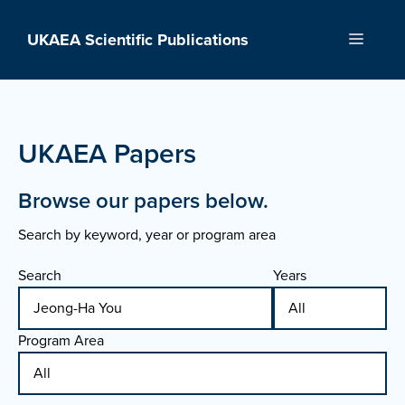
Skip
to
UKAEA Scientific Publications
Menu
content
UKAEA Papers
Browse our papers below.
Search by keyword, year or program area
Search
Years
Program Area