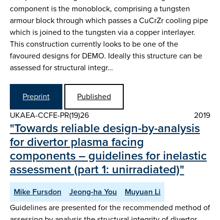
component is the monoblock, comprising a tungsten
armour block through which passes a CuCrZr cooling pipe
which is joined to the tungsten via a copper interlayer.
This construction currently looks to be one of the
favoured designs for DEMO. Ideally this structure can be
assessed for structural integr…
Preprint
Published
UKAEA-CCFE-PR(19)26
2019
"Towards reliable design-by-analysis
for divertor plasma facing
components – guidelines for inelastic
assessment (part 1: unirradiated)"
Mike Fursdon
Jeong-ha You
Muyuan Li
Guidelines are presented for the recommended method of
assessing by analysis the structural integrity of divertor