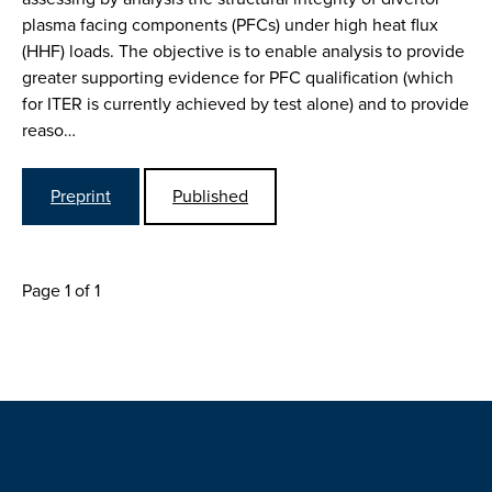
plasma facing components (PFCs) under high heat flux
(HHF) loads. The objective is to enable analysis to provide
greater supporting evidence for PFC qualification (which
for ITER is currently achieved by test alone) and to provide
reaso…
Preprint
Published
Page 1 of 1