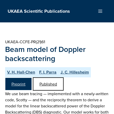
Skip
to
UKAEA Scientific Publications
Menu
content
UKAEA-CCFE-PR(21)61
Beam model of Doppler
backscattering
V. H. Hall-Chen
F. I. Parra
J. C. Hillesheim
Preprint
Published
We use beam tracing — implemented with a newly-written
code, Scotty — and the reciprocity theorem to derive a
model for the linear backscattered power of the Doppler
Backscattering (DBS) diagnostic. Our model works for both