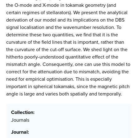
the O-mode and X-mode in tokamak geometry (and
certain regimes of stellarators). We present the analytical
derivation of our model and its implications on the DBS
signal localisation and the wavenumber resolution. To
determine these two quantities, we find that it is the
curvature of the field lines that is important, rather than
the curvature of the cut-off surface. We shed light on the
hitherto poorly-understood quantitative effect of the
mismatch angle. Consequently, one can use this model to
correct for the attenuation due to mismatch, avoiding the
need for empirical optimisation. This is especially
important in spherical tokamaks, since the magnetic pitch
angle is large and varies both spatially and temporally.
Collection:
Journals
Journal: