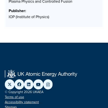
Plasma Physics and Controlled Fusion
Publisher:
IOP (Institute of Physics)
© Copyright 2026 UKAEA
Terms of use
Accessibility statement
Sitemap