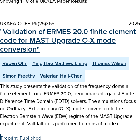
Showing 1 - 8 of
8 UKAEA Paper Results
UKAEA-CCFE-PR(25)366
2025
"Validation of ERMES 20.0 finite element
code for MAST Upgrade O-X mode
conversion"
Ruben Otin
Ying Hao Matthew Liang
Thomas Wilson
Simon Freethy
Valerian Hall-Chen
This study presents the validation of the frequency-domain
finite element code ERMES 20.0, benchmarked against Finite
Difference Time Domain (FDTD) solvers. The simulations focus
on Ordinary–Extraordinary (O–X) mode conversion in the
Electron Bernstein Wave (EBW) regime of the MAST Upgrade
experiment. Validation is performed in terms of mode c…
Preprint
Published