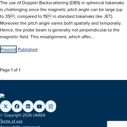
The use of Doppler Backscattering (DBS) in spherical tokamaks
is challenging since the magnetic pitch angle can be large (up
to 35, compared to 15 in standard tokamaks like JET).
Moreover the pitch angle varies both spatially and temporally.
Hence, the probe beam is generally not perpendicular to the
magnetic field. This misalignment, which affec…
Preprint
Published
Page 1 of 1
© Copyright 2026 UKAEA
Terms of use
Accessibility statement