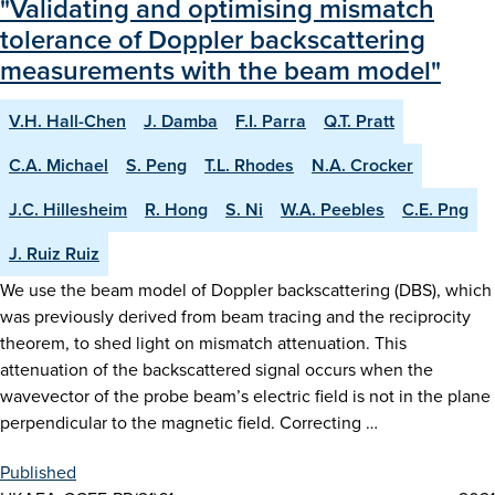
"Validating and optimising mismatch
tolerance of Doppler backscattering
measurements with the beam model"
V.H. Hall-Chen
J. Damba
F.I. Parra
Q.T. Pratt
C.A. Michael
S. Peng
T.L. Rhodes
N.A. Crocker
J.C. Hillesheim
R. Hong
S. Ni
W.A. Peebles
C.E. Png
J. Ruiz Ruiz
We use the beam model of Doppler backscattering (DBS), which
was previously derived from beam tracing and the reciprocity
theorem, to shed light on mismatch attenuation. This
attenuation of the backscattered signal occurs when the
wavevector of the probe beam’s electric field is not in the plane
perpendicular to the magnetic field. Correcting …
Published