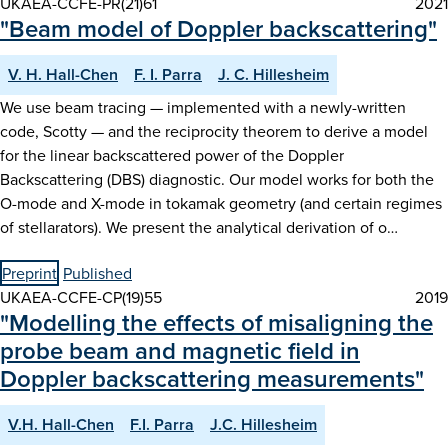
UKAEA-CCFE-PR(21)61
2021
"Beam model of Doppler backscattering"
V. H. Hall-Chen
F. I. Parra
J. C. Hillesheim
We use beam tracing — implemented with a newly-written
code, Scotty — and the reciprocity theorem to derive a model
for the linear backscattered power of the Doppler
Backscattering (DBS) diagnostic. Our model works for both the
O-mode and X-mode in tokamak geometry (and certain regimes
of stellarators). We present the analytical derivation of o…
Preprint
Published
UKAEA-CCFE-CP(19)55
2019
"Modelling the effects of misaligning the
probe beam and magnetic field in
Doppler backscattering measurements"
V.H. Hall-Chen
F.I. Parra
J.C. Hillesheim