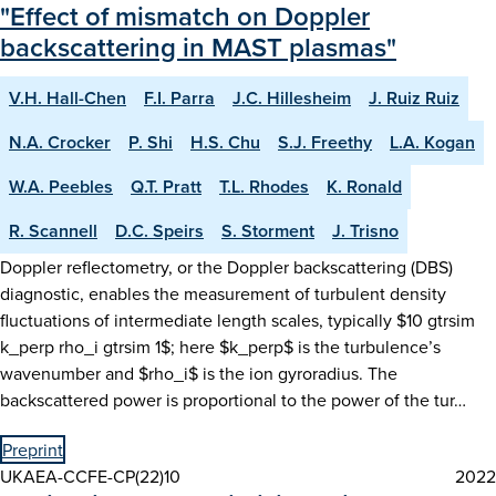
"Effect of mismatch on Doppler
backscattering in MAST plasmas"
V.H. Hall-Chen
F.I. Parra
J.C. Hillesheim
J. Ruiz Ruiz
N.A. Crocker
P. Shi
H.S. Chu
S.J. Freethy
L.A. Kogan
W.A. Peebles
Q.T. Pratt
T.L. Rhodes
K. Ronald
R. Scannell
D.C. Speirs
S. Storment
J. Trisno
Doppler reflectometry, or the Doppler backscattering (DBS)
diagnostic, enables the measurement of turbulent density
fluctuations of intermediate length scales, typically $10 gtrsim
k_perp rho_i gtrsim 1$; here $k_perp$ is the turbulence’s
wavenumber and $rho_i$ is the ion gyroradius. The
backscattered power is proportional to the power of the tur…
Preprint
UKAEA-CCFE-CP(22)10
2022