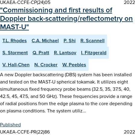
UKAEA-CCFE-CP(24)05
2022
"Commissioning and first results of
Doppler back-scattering/reflectometry on
MAST-U"
T.L. Rhodes
C.A. Michael
P. Shi
R. Scannell
S. Storment
Q. Pratt
R. Lantsov
I. Fitzgerald
V. Hall-Chen
N. Crocker
W. Peebles
A new Doppler backscattering (DBS) system has been installed
and tested on the MAST-U spherical tokamak. It utilizes eight
simultaneous fixed frequency probe beams (32.5, 35, 37.5, 40,
42.5, 45, 47.5, and 50 GHz). These frequencies provide a range
of radial positions from the edge plasma to the core depending
on plasma conditions. The system utiliz…
Published
UKAEA-CCFE-PR(22)86
2022