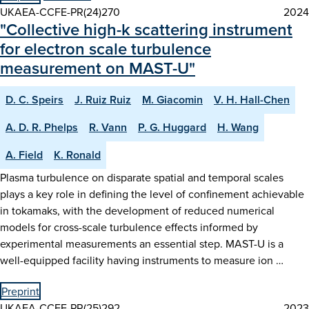
UKAEA-CCFE-PR(24)270
2024
"Collective high-k scattering instrument
for electron scale turbulence
measurement on MAST-U"
D. C. Speirs
J. Ruiz Ruiz
M. Giacomin
V. H. Hall-Chen
A. D. R. Phelps
R. Vann
P. G. Huggard
H. Wang
A. Field
K. Ronald
Plasma turbulence on disparate spatial and temporal scales
plays a key role in defining the level of confinement achievable
in tokamaks, with the development of reduced numerical
models for cross-scale turbulence effects informed by
experimental measurements an essential step. MAST-U is a
well-equipped facility having instruments to measure ion …
Preprint
UKAEA-CCFE-PR(25)292
2023