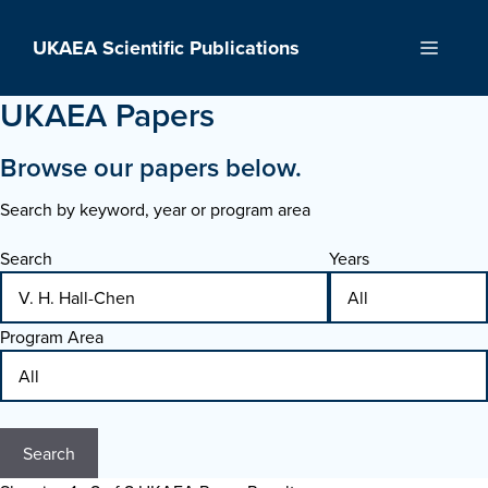
Skip
to
UKAEA Scientific Publications
Menu
content
UKAEA Papers
Browse our papers below.
Search by keyword, year or program area
Search
Years
Program Area
Search