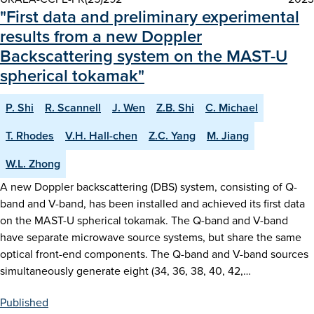
"First data and preliminary experimental
results from a new Doppler
Backscattering system on the MAST-U
spherical tokamak"
P. Shi
R. Scannell
J. Wen
Z.B. Shi
C. Michael
T. Rhodes
V.H. Hall-chen
Z.C. Yang
M. Jiang
W.L. Zhong
A new Doppler backscattering (DBS) system, consisting of Q-
band and V-band, has been installed and achieved its first data
on the MAST-U spherical tokamak. The Q-band and V-band
have separate microwave source systems, but share the same
optical front-end components. The Q-band and V-band sources
simultaneously generate eight (34, 36, 38, 40, 42,…
Published