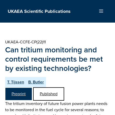
Skip
to
UKAEA Scientific Publications
Menu
content
UKAEA-CCFE-CP(22)11
Can tritium monitoring and
control requirements be met
by existing technologies?
T. Tijssen
B. Butler
Preprint
Published
The tritium inventory of future fusion power plants needs
to be monitored in the fuel cycle for several reasons; to