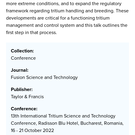
more extreme conditions, and to expand the regulatory
framework regarding tritium handling and breeding. These
developments are critical for a functioning tritium
management and control system and this talk outlines the
first step in that process.
Collection:
Conference
Journal:
Fusion Science and Technology
Publisher:
Taylor & Francis
Conference:
13th International Tritium Science and Technology
Conference, Radisson Blu Hotel, Bucharest, Romania,
16 - 21 October 2022