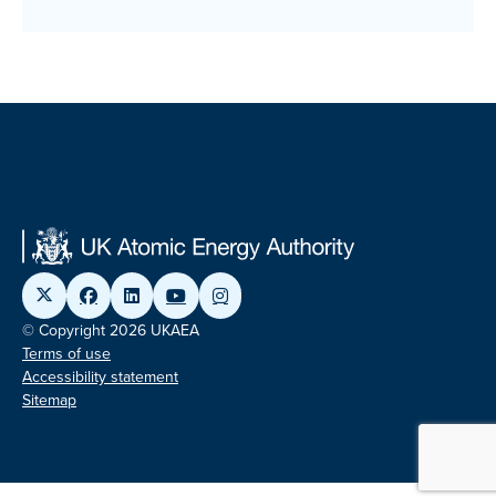
© Copyright 2026 UKAEA
Terms of use
Accessibility statement
Sitemap