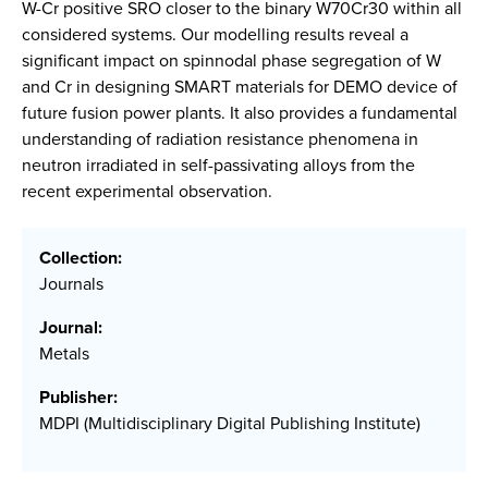
W-Cr positive SRO closer to the binary W70Cr30 within all
considered systems. Our modelling results reveal a
significant impact on spinnodal phase segregation of W
and Cr in designing SMART materials for DEMO device of
future fusion power plants. It also provides a fundamental
understanding of radiation resistance phenomena in
neutron irradiated in self-passivating alloys from the
recent experimental observation.
Collection:
Journals
Journal:
Metals
Publisher:
MDPI (Multidisciplinary Digital Publishing Institute)