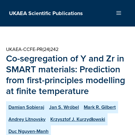
Skip
to
UKAEA Scientific Publications
Menu
content
UKAEA-CCFE-PR(24)242
Co-segregation of Y and Zr in
SMART materials: Prediction
from first-principles modelling
at finite temperature
Damian Sobieraj
Jan S. Wróbel
Mark R. Gilbert
Andrey Litnovsky
Krzysztof J. Kurzydłowski
Duc Nguyen-Manh