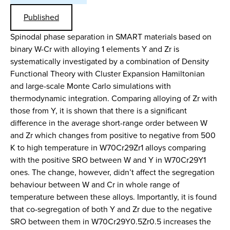
Published
Spinodal phase separation in SMART materials based on
binary W-Cr with alloying 1 elements Y and Zr is
systematically investigated by a combination of Density
Functional Theory with Cluster Expansion Hamiltonian
and large-scale Monte Carlo simulations with
thermodynamic integration. Comparing alloying of Zr with
those from Y, it is shown that there is a significant
difference in the average short-range order between W
and Zr which changes from positive to negative from 500
K to high temperature in W70Cr29Zr1 alloys comparing
with the positive SRO between W and Y in W70Cr29Y1
ones. The change, however, didn’t affect the segregation
behaviour between W and Cr in whole range of
temperature between these alloys. Importantly, it is found
that co-segregation of both Y and Zr due to the negative
SRO between them in W70Cr29Y0.5Zr0.5 increases the