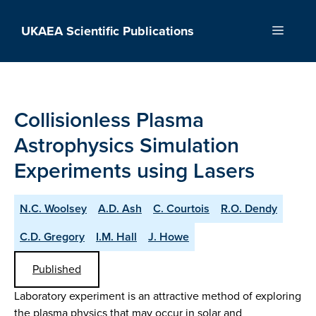
Skip
to
UKAEA Scientific Publications
Menu
content
Collisionless Plasma
Astrophysics Simulation
Experiments using Lasers
N.C. Woolsey
A.D. Ash
C. Courtois
R.O. Dendy
C.D. Gregory
I.M. Hall
J. Howe
Published
Laboratory experiment is an attractive method of exploring
the plasma physics that may occur in solar and