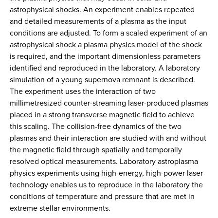
astrophysical shocks. An experiment enables repeated
and detailed measurements of a plasma as the input
conditions are adjusted. To form a scaled experiment of an
astrophysical shock a plasma physics model of the shock
is required, and the important dimensionless parameters
identified and reproduced in the laboratory. A laboratory
simulation of a young supernova remnant is described.
The experiment uses the interaction of two
millimetresized counter-streaming laser-produced plasmas
placed in a strong transverse magnetic field to achieve
this scaling. The collision-free dynamics of the two
plasmas and their interaction are studied with and without
the magnetic field through spatially and temporally
resolved optical measurements. Laboratory astroplasma
physics experiments using high-energy, high-power laser
technology enables us to reproduce in the laboratory the
conditions of temperature and pressure that are met in
extreme stellar environments.