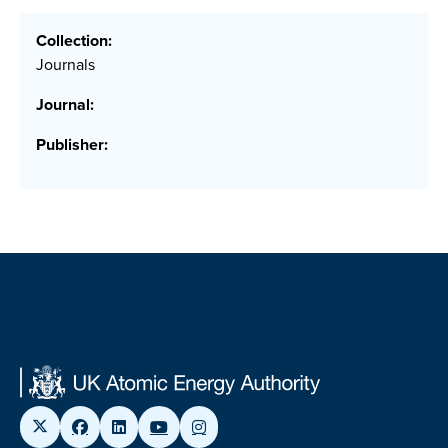
Collection:
Journals
Journal:
Publisher: