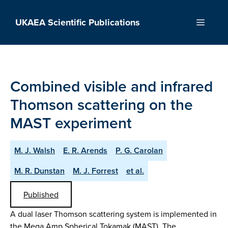
Skip
to
UKAEA Scientific Publications
Menu
content
Combined visible and infrared
Thomson scattering on the
MAST experiment
M. J. Walsh
E. R. Arends
P. G. Carolan
M. R. Dunstan
M. J. Forrest
et al.
Published
A dual laser Thomson scattering system is implemented in
the Mega Amp Spherical Tokamak (MAST). The