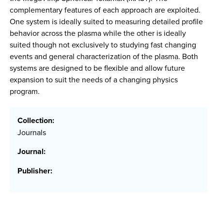
complementary features of each approach are exploited.
One system is ideally suited to measuring detailed profile
behavior across the plasma while the other is ideally
suited though not exclusively to studying fast changing
events and general characterization of the plasma. Both
systems are designed to be flexible and allow future
expansion to suit the needs of a changing physics
program.
Collection:
Journals
Journal:
Publisher: