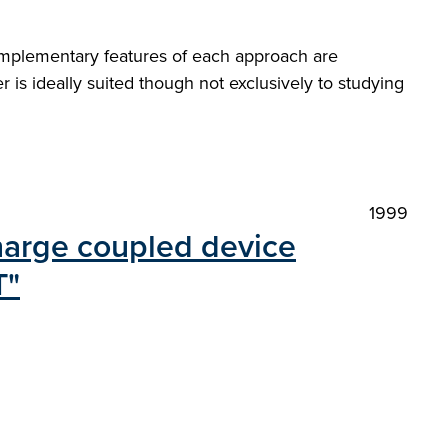
mplementary features of each approach are
 is ideally suited though not exclusively to studying
1999
charge coupled device
T"