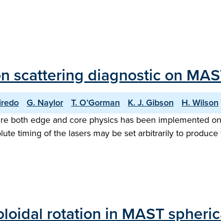
n scattering diagnostic on MAS
iredo
G. Naylor
T. O’Gorman
K. J. Gibson
H. Wilson
ure both edge and core physics has been implemented on
olute timing of the lasers may be set arbitrarily to produce
oidal rotation in MAST spheri