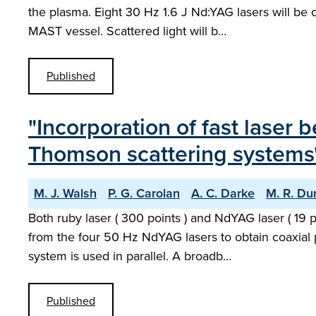
the plasma. Eight 30 Hz 1.6 J Nd:YAG lasers will be 
MAST vessel. Scattered light will b…
Published
"Incorporation of fast laser
Thomson scattering systems
M. J. Walsh
P. G. Carolan
A. C. Darke
M. R. Du
Both ruby laser ( 300 points ) and NdYAG laser ( 19
from the four 50 Hz NdYAG lasers to obtain coaxial p
system is used in parallel. A broadb…
Published