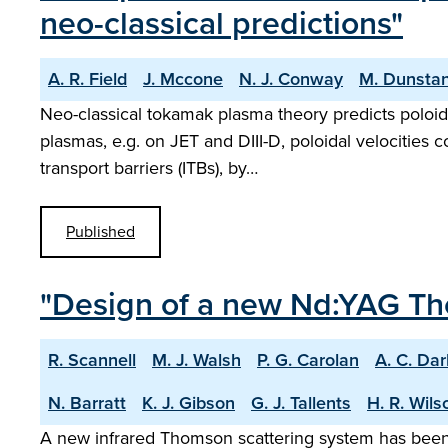
neo-classical predictions"
A. R. Field
J. Mccone
N. J. Conway
M. Dunsta
Neo-classical tokamak plasma theory predicts poloida
plasmas, e.g. on JET and DIII-D, poloidal velocities 
transport barriers (ITBs), by…
Published
"Design of a new Nd:YAG Th
R. Scannell
M. J. Walsh
P. G. Carolan
A. C. Da
N. Barratt
K. J. Gibson
G. J. Tallents
H. R. Wils
A new infrared Thomson scattering system has been 