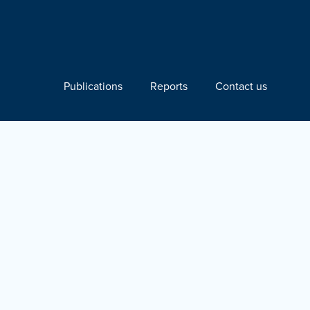
Publications
Reports
Contact us