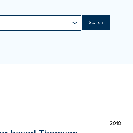
Search
2010