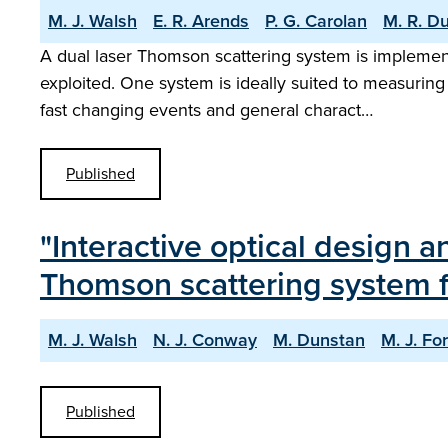
M. J. Walsh
E. R. Arends
P. G. Carolan
M. R. D
A dual laser Thomson scattering system is implem
exploited. One system is ideally suited to measuring 
fast changing events and general charact…
Published
"Interactive optical design 
Thomson scattering system f
M. J. Walsh
N. J. Conway
M. Dunstan
M. J. Fo
Published