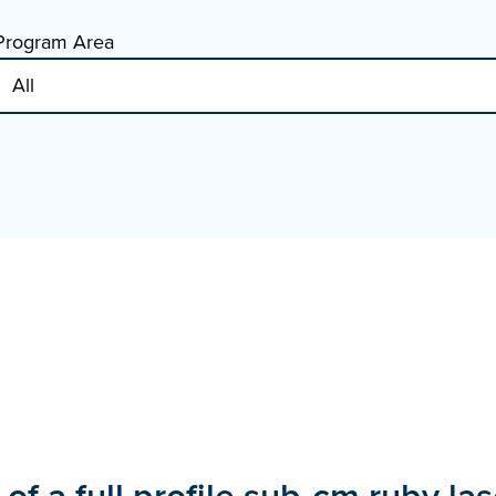
Program Area