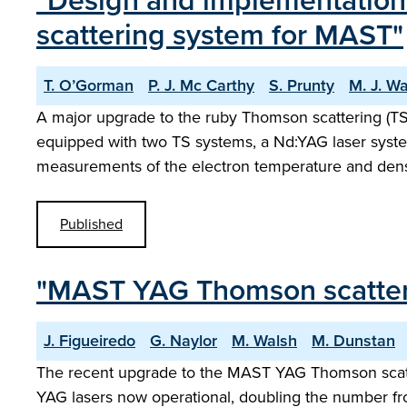
"Design and implementation 
scattering system for MAST"
T. O’Gorman
P. J. Mc Carthy
S. Prunty
M. J. W
A major upgrade to the ruby Thomson scattering (
equipped with two TS systems, a Nd:YAG laser syst
measurements of the electron temperature and dens
Published
"MAST YAG Thomson scatter
J. Figueiredo
G. Naylor
M. Walsh
M. Dunstan
The recent upgrade to the MAST YAG Thomson scatter
YAG lasers now operational, doubling the number fro