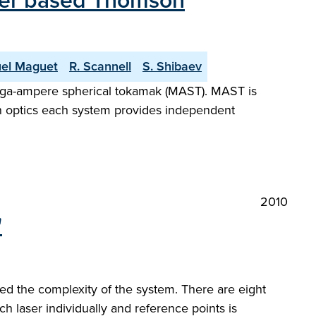
aser based Thomson
el Maguet
R. Scannell
S. Shibaev
ega-ampere spherical tokamak (MAST). MAST is
n optics each system provides independent
2010
"
d the complexity of the system. There are eight
laser individually and reference points is