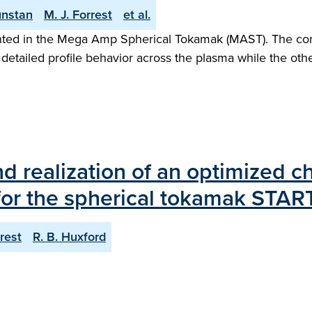
unstan
M. J. Forrest
et al.
ented in the Mega Amp Spherical Tokamak (MAST). The co
detailed profile behavior across the plasma while the other
and realization of an optimized 
or the spherical tokamak STAR
rrest
R. B. Huxford