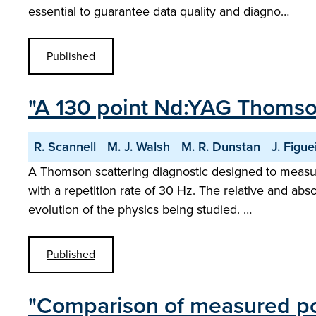
essential to guarantee data quality and diagno…
Published
"A 130 point Nd:YAG Thomso
R. Scannell
M. J. Walsh
M. R. Dunstan
J. Figue
A Thomson scattering diagnostic designed to meas
with a repetition rate of 30 Hz. The relative and abs
evolution of the physics being studied. …
Published
"Comparison of measured pol