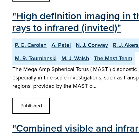
"High definition imaging in
rays to infrared (invited)"
P. G. Carolan
A. Patel
N. J. Conway
R. J. Akers
M. R. Tournianski
M. J. Walsh
The Mast Team
The Mega Amp Spherical Torus ( MAST ) diagnostic ne
especially in fine-scale investigations, such as trans
regions, provided by the MAST o…
Published
"Combined visible and infr