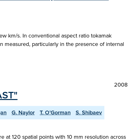
few km/s. In conventional aspect ratio tokamak
n measured, particularly in the presence of internal
2008
AST"
gan
G. Naylor
T. O’Gorman
S. Shibaev
at 120 spatial points with 10 mm resolution across