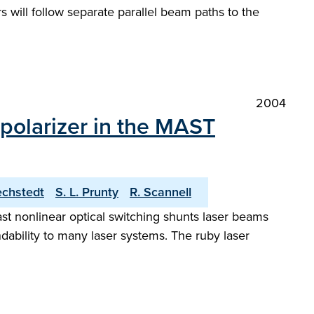
 will follow separate parallel beam paths to the
2004
 polarizer in the MAST
echstedt
S. L. Prunty
R. Scannell
st nonlinear optical switching shunts laser beams
dability to many laser systems. The ruby laser