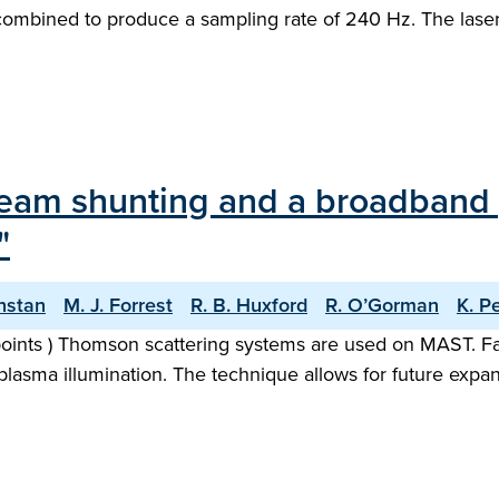
combined to produce a sampling rate of 240 Hz. The lasers
 beam shunting and a broadband
"
nstan
M. J. Forrest
R. B. Huxford
R. O’Gorman
K. P
 points ) Thomson scattering systems are used on MAST. Fa
lasma illumination. The technique allows for future expan