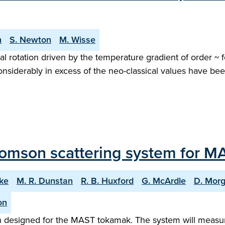
n
S. Newton
M. Wisse
l rotation driven by the temperature gradient of order ~ 
considerably in excess of the neo-classical values have bee
omson scattering system for M
rke
M. R. Dunstan
R. B. Huxford
G. McArdle
D. Mor
on
designed for the MAST tokamak. The system will measure 