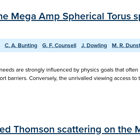
 the Mega Amp Spherical Torus s
C. A. Bunting
G. F. Counsell
J. Dowling
M. R. Duns
eds are strongly influenced by physics goals that often 
port barriers. Conversely, the unrivalled viewing access to 
ared Thomson scattering on the