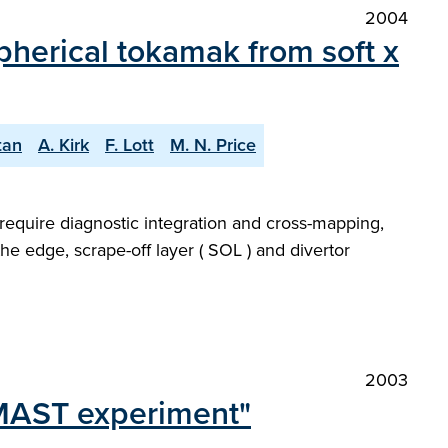
2004
pherical tokamak from soft x
tan
A. Kirk
F. Lott
M. N. Price
require diagnostic integration and cross-mapping,
the edge, scrape-off layer ( SOL ) and divertor
2003
 MAST experiment"