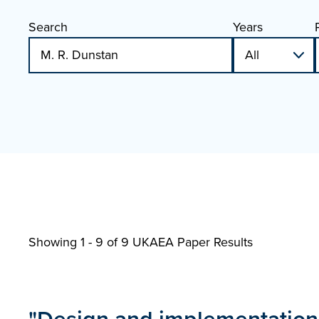
Search
Years
Showing 1 - 9 of
9 UKAEA Paper Results