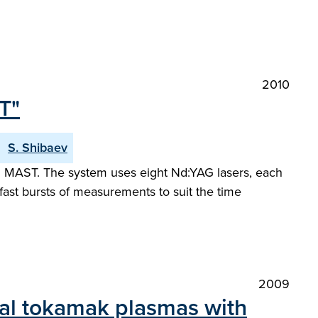
2010
T"
S. Shibaev
 MAST. The system uses eight Nd:YAG lasers, each
 fast bursts of measurements to suit the time
2009
cal tokamak plasmas with