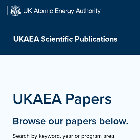
Skip
to
content
UKAEA Scientific Publications
UKAEA Papers
Browse our papers below.
Search by keyword, year or program area