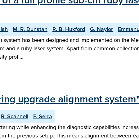
of a full profile sub-cm ruby l
alsh
M. R. Dunstan
R. B. Huxford
G. Naylor
Emmanu
TS) system has been designed and implemented on the M
em and a ruby laser system. Apart from common collectio
ity profi…
ing upgrade alignment system
R. Scannell
F. Serra
ing while enhancing the diagnostic capabilities increase
m the previous setup. This means alignment between each 