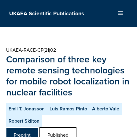
Skip
to
UKAEA Scientific Publications
Menu
content
UKAEA-RACE-CP(21)02
Comparison of three key
remote sensing technologies
for mobile robot localization in
nuclear facilities
Emil T. Jonasson
Luis Ramos Pinto
Alberto Vale
Robert Skilton
Preprint
Published