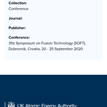
Collection:
Conference
Journal:
Publisher:
Conference:
31st Symposium on Fusion Technology (SOFT),
Dubrovnik, Croatia, 20 - 25 September 2020