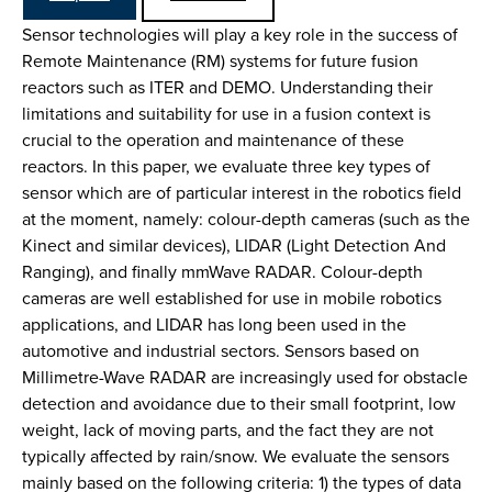
Sensor technologies will play a key role in the success of
Remote Maintenance (RM) systems for future fusion
reactors such as ITER and DEMO. Understanding their
limitations and suitability for use in a fusion context is
crucial to the operation and maintenance of these
reactors. In this paper, we evaluate three key types of
sensor which are of particular interest in the robotics field
at the moment, namely: colour-depth cameras (such as the
Kinect and similar devices), LIDAR (Light Detection And
Ranging), and finally mmWave RADAR. Colour-depth
cameras are well established for use in mobile robotics
applications, and LIDAR has long been used in the
automotive and industrial sectors. Sensors based on
Millimetre-Wave RADAR are increasingly used for obstacle
detection and avoidance due to their small footprint, low
weight, lack of moving parts, and the fact they are not
typically affected by rain/snow. We evaluate the sensors
mainly based on the following criteria: 1) the types of data