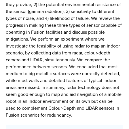
they provide, 2) the potential environmental resistance of
the sensor (gamma radiation), 3) sensitivity to different
types of noise, and 4) likelihood of failure. We review the
progress in making these three types of sensor capable of
operating in Fusion facilities and discuss possible
mitigations. We perform an experiment where we
investigate the feasibility of using radar to map an indoor
scenario, by collecting data from radar, colour-depth
camera and LIDAR, simultaneously. We compare the
performance between sensors. We concluded that most
medium to big metallic surfaces were correctly detected,
while most walls and detailed features of typical indoor
areas are missed. In summary, radar technology does not
seem good enough to map and aid navigation of a mobile
robot in an indoor environment on its own but can be
used to complement Colour-Depth and LIDAR sensors in
Fusion scenarios for redundancy.