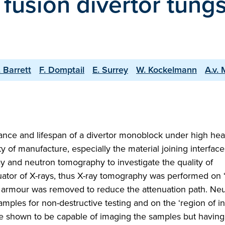
 fusion divertor tung
. Barrett
F. Domptail
E. Surrey
W. Kockelmann
A.v. 
nce and lifespan of a divertor monoblock under high heat
lity of manufacture, especially the material joining interface
 and neutron tomography to investigate the quality of
ator of X-rays, thus X-ray tomography was performed on ‘
en armour was removed to reduce the attenuation path. Ne
les for non-destructive testing and on the ‘region of in
e shown to be capable of imaging the samples but having