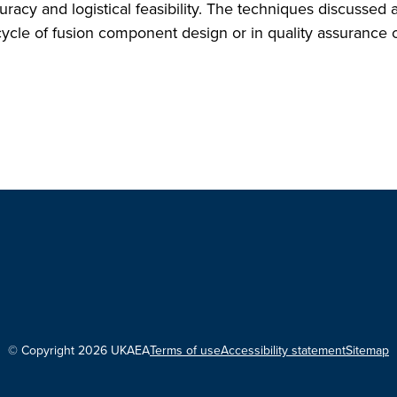
acy and logistical feasibility. The techniques discussed 
cycle of fusion component design or in quality assurance 
© Copyright 2026 UKAEA
Terms of use
Accessibility statement
Sitemap