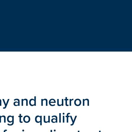
ay and neutron
g to qualify