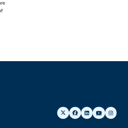
are
of