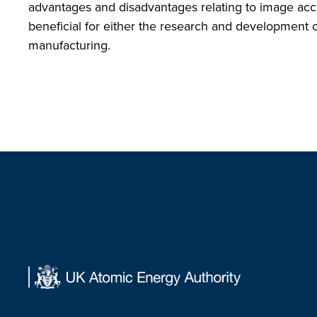
advantages and disadvantages relating to image accur
beneficial for either the research and development 
manufacturing.