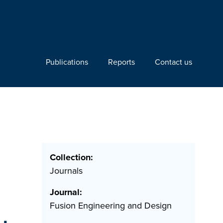
Publications
Reports
Contact us
Collection:
Journals
Journal:
Fusion Engineering and Design