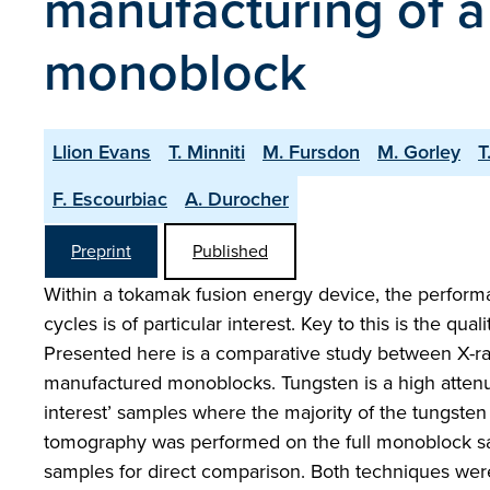
manufacturing of a
monoblock
Llion Evans
T. Minniti
M. Fursdon
M. Gorley
T
F. Escourbiac
A. Durocher
Preprint
Published
Within a tokamak fusion energy device, the performa
cycles is of particular interest. Key to this is the qua
Presented here is a comparative study between X-ray
manufactured monoblocks. Tungsten is a high attenu
interest’ samples where the majority of the tungst
tomography was performed on the full monoblock samp
samples for direct comparison. Both techniques wer