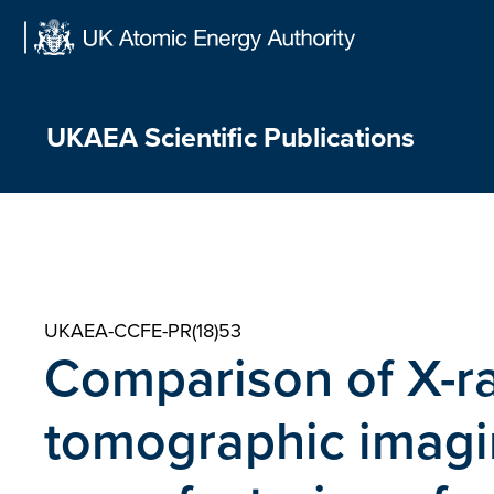
Skip
to
content
UKAEA Scientific Publications
UKAEA-CCFE-PR(18)53
Comparison of X-r
tomographic imagin