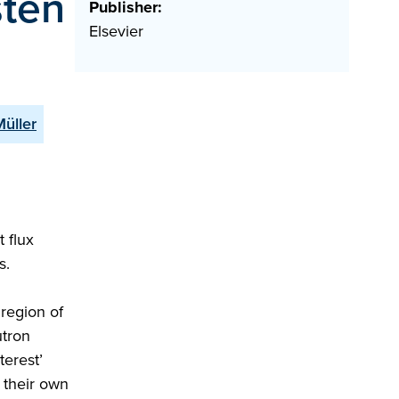
sten
Publisher:
Elsevier
Müller
 flux
s.
region of
utron
terest’
 their own