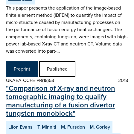
This paper presents the application of the image-based
finite element method (IBFEM) to quantify the impact of
micro-structure caused by manufacturing processes on
the performance of fusion energy heat exchangers. The
components, containing tungsten, were imaged with high-
power lab-based X-ray CT and neutron CT. Volume data
was converted into part-…
Preprint
Published
UKAEA-CCFE-PR(18)53
2018
"Comparison of X-ray and neutron
tomographic imaging to qualify
manufacturing of a fusion divertor
tungsten monoblock"
Llion Evans
T. Minniti
M. Fursdon
M. Gorley