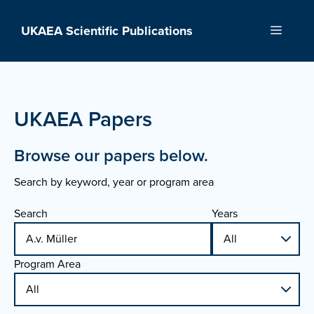
Skip
to
UKAEA Scientific Publications
Menu
content
UKAEA Papers
Browse our papers below.
Search by keyword, year or program area
Search
Years
Program Area