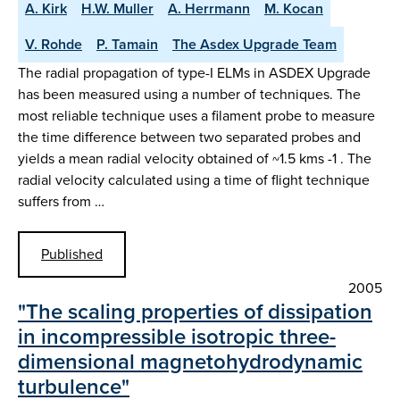
A. Kirk
H.W. Muller
A. Herrmann
M. Kocan
V. Rohde
P. Tamain
The Asdex Upgrade Team
The radial propagation of type-I ELMs in ASDEX Upgrade
has been measured using a number of techniques. The
most reliable technique uses a filament probe to measure
the time difference between two separated probes and
yields a mean radial velocity obtained of ~1.5 kms -1 . The
radial velocity calculated using a time of flight technique
suffers from …
Published
2005
"The scaling properties of dissipation
in incompressible isotropic three-
dimensional magnetohydrodynamic
turbulence"