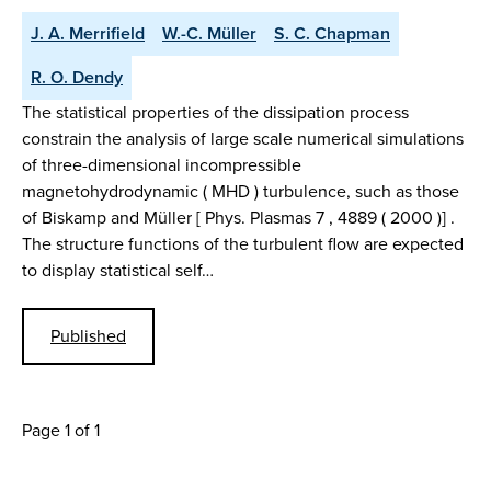
J. A. Merrifield
W.-C. Müller
S. C. Chapman
R. O. Dendy
The statistical properties of the dissipation process
constrain the analysis of large scale numerical simulations
of three-dimensional incompressible
magnetohydrodynamic ( MHD ) turbulence, such as those
of Biskamp and Müller [ Phys. Plasmas 7 , 4889 ( 2000 )] .
The structure functions of the turbulent flow are expected
to display statistical self…
Published
Page 1 of 1