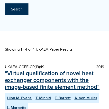
Search
Showing 1 - 4 of
4 UKAEA Paper Results
UKAEA-CCFE-CP(19)49
2019
"Virtual qualification of novel heat
exchanger components with the
image-based finite element method"
Llion M. Evans
T. Minniti
T. Barrett
A. von Muller
L. Margetts