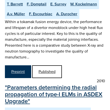
T. Barrett
F. Domptail
E. Surrey
W. Kockelmann
A.v. Müller
F. Escourbiac
A. Durocher
Within a tokamak fusion energy device, the performance
and lifespan of a divertor monoblock under high heat flux
cycles is of particular interest. Key to this is the quality of
manufacture, especially the material joining interfaces.
Presented here is a comparative study between X-ray and
neutron tomography to investigate the quality of
manufacture…
Preprint
Published
2010
"Parameters determining the radial
propagation of type-I ELMs in ASDEX
Upgrade"