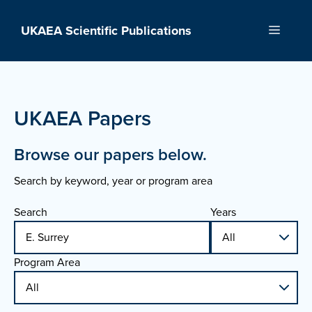
Skip
to
UKAEA Scientific Publications
Menu
content
UKAEA Papers
Browse our papers below.
Search by keyword, year or program area
Search
Years
Program Area