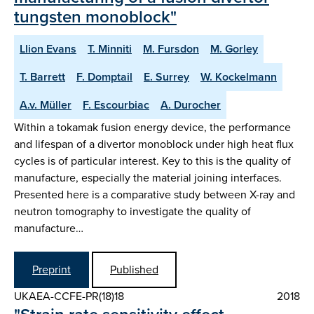
tungsten monoblock"
Llion Evans
T. Minniti
M. Fursdon
M. Gorley
T. Barrett
F. Domptail
E. Surrey
W. Kockelmann
A.v. Müller
F. Escourbiac
A. Durocher
Within a tokamak fusion energy device, the performance
and lifespan of a divertor monoblock under high heat flux
cycles is of particular interest. Key to this is the quality of
manufacture, especially the material joining interfaces.
Presented here is a comparative study between X-ray and
neutron tomography to investigate the quality of
manufacture…
Preprint
Published
UKAEA-CCFE-PR(18)18
2018