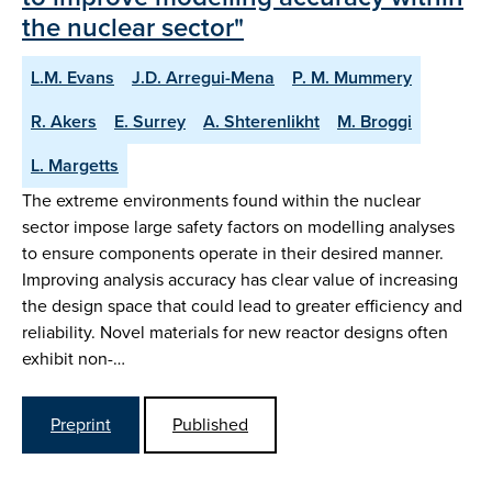
the nuclear sector"
L.M. Evans
J.D. Arregui-Mena
P. M. Mummery
R. Akers
E. Surrey
A. Shterenlikht
M. Broggi
L. Margetts
The extreme environments found within the nuclear
sector impose large safety factors on modelling analyses
to ensure components operate in their desired manner.
Improving analysis accuracy has clear value of increasing
the design space that could lead to greater efficiency and
reliability. Novel materials for new reactor designs often
exhibit non-…
Preprint
Published