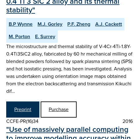
0.4 Ti 3 SiC 2 alloy and its thermal
stability"
B.P Wynne
M.J. Gorley
P.F. Zheng
A.J. Cackett
M. Porton
E. Surrey
The microstructure and thermal stability of V-4Cr-4Ti-1.8Y-
0.4Ti3SiC2 alloy, fabricated by 60 hr mechanical milling of
blended powders followed by spark plasma sintering (SPS)
and hot isostatic pressing, has been investigated. Analysis
was undertaken using orientation image maps obtained
from the electron backscattering and transmission Kikuchi
dif…
Preprint
Purchase
CCFE-PR(16)34
2016
"Use of massively parallel computing
to improve modelling accuracy within