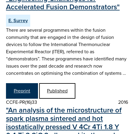
Accelerated Fusion Demonstrators"
E. Surrey
There are several programmes within the fusion
community that are engaged in the design of fusion
devices to follow the International Thermonuclear
Experimental Reactor (ITER), referred to as
“demonstrators”. These programmes have identified many
issues over the past decade and research now
concentrates on optimising the combination of systems …
Preprint
Published
CCFE-PR(16)33
2016
"An analysis of the microstructure of
spark plasma sintered and hot
isostatically pressed V 4Cr 4Ti 1.8 Y