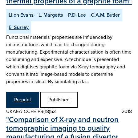
thermal properties of a graphite foam"
Llion Evans
L. Margetts
P.D. Lee
C.A.M. Butler
E. Surrey
Functional materials’ properties are influenced by
microstructures which can be changed during
manufacturing. Experimental characterisation is often time
consuming and expensive. A technique is presented
which digitises graphite foam via X-ray tomography and
converts it into image-based models to determine
properties in silico. By simulating a la…
Preprint
Published
UKAEA-CCFE-PR(18)53
2018
"Comparison of X-ray and neutron
tomographic imaging to qualify
manufacturing of a fusion divertor