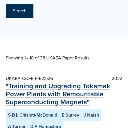
Search
Showing 1 - 10 of
38 UKAEA Paper Results
UKAEA-CCFE-PR(22)26
2022
"Training and Upgrading Tokamak
Power Plants with Remountable
Superconducting Magnets"
S B L Chislett-McDonald
E Surrey
J Naish
A Turner
D P Hampshire