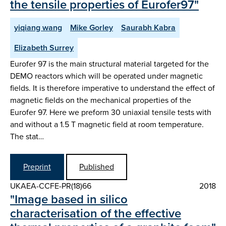
the tensile properties of Eurofer97"
yiqiang wang
Mike Gorley
Saurabh Kabra
Elizabeth Surrey
Eurofer 97 is the main structural material targeted for the
DEMO reactors which will be operated under magnetic
fields. It is therefore imperative to understand the effect of
magnetic fields on the mechanical properties of the
Eurofer 97. Here we preform 30 uniaxial tensile tests with
and without a 1.5 T magnetic field at room temperature.
The stat…
Preprint
Published
UKAEA-CCFE-PR(18)66
2018
"Image based in silico
characterisation of the effective