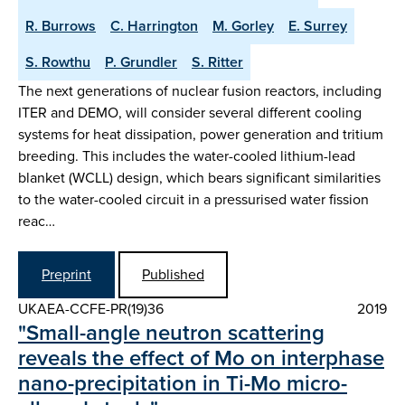
R. Burrows
C. Harrington
M. Gorley
E. Surrey
S. Rowthu
P. Grundler
S. Ritter
The next generations of nuclear fusion reactors, including
ITER and DEMO, will consider several different cooling
systems for heat dissipation, power generation and tritium
breeding. This includes the water-cooled lithium-lead
blanket (WCLL) design, which bears significant similarities
to the water-cooled circuit in a pressurised water fission
reac…
Preprint
Published
UKAEA-CCFE-PR(19)36
2019
"Small-angle neutron scattering
reveals the effect of Mo on interphase
nano-precipitation in Ti-Mo micro-