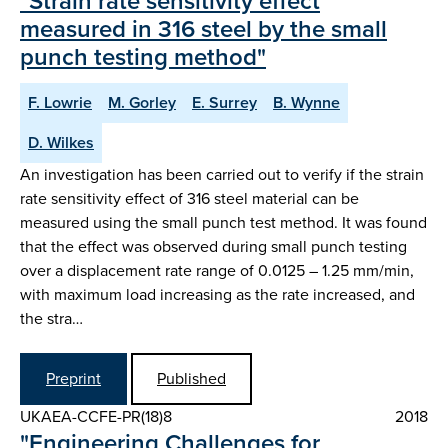
"Strain rate sensitivity effect
measured in 316 steel by the small
punch testing method"
F. Lowrie
M. Gorley
E. Surrey
B. Wynne
D. Wilkes
An investigation has been carried out to verify if the strain
rate sensitivity effect of 316 steel material can be
measured using the small punch test method. It was found
that the effect was observed during small punch testing
over a displacement rate range of 0.0125 – 1.25 mm/min,
with maximum load increasing as the rate increased, and
the stra…
Preprint
Published
UKAEA-CCFE-PR(18)8
2018
"Engineering Challenges for