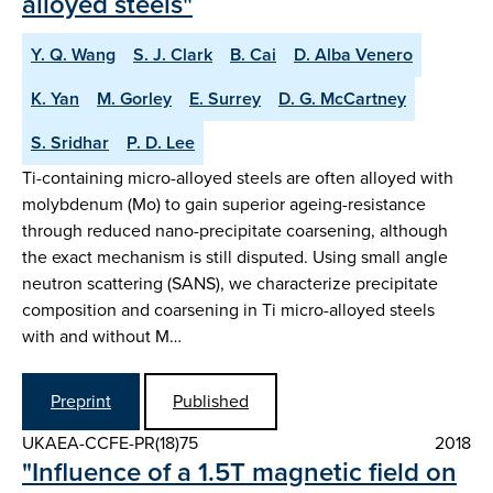
alloyed steels"
Y. Q. Wang
S. J. Clark
B. Cai
D. Alba Venero
K. Yan
M. Gorley
E. Surrey
D. G. McCartney
S. Sridhar
P. D. Lee
Ti-containing micro-alloyed steels are often alloyed with
molybdenum (Mo) to gain superior ageing-resistance
through reduced nano-precipitate coarsening, although
the exact mechanism is still disputed. Using small angle
neutron scattering (SANS), we characterize precipitate
composition and coarsening in Ti micro-alloyed steels
with and without M…
Preprint
Published
UKAEA-CCFE-PR(18)75
2018
"Influence of a 1.5T magnetic field on