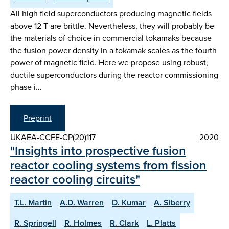
All high field superconductors producing magnetic fields
above 12 T are brittle. Nevertheless, they will probably be
the materials of choice in commercial tokamaks because
the fusion power density in a tokamak scales as the fourth
power of magnetic field. Here we propose using robust,
ductile superconductors during the reactor commissioning
phase i…
Preprint
UKAEA-CCFE-CP(20)117
2020
"Insights into prospective fusion
reactor cooling systems from fission
reactor cooling circuits"
T.L. Martin
A.D. Warren
D. Kumar
A. Siberry
R. Springell
R. Holmes
R. Clark
L. Platts