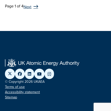
Page 1 of 4
Next
© Copyright 2026 UKAEA
Terms of use
Accessibility statement
Sitemap