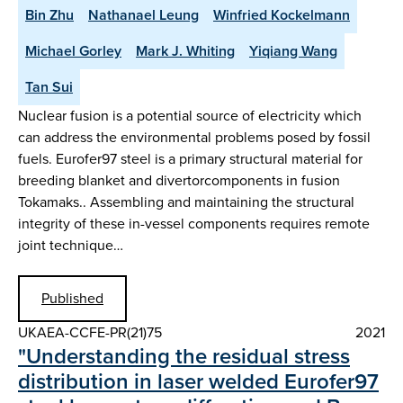
Bin Zhu
Nathanael Leung
Winfried Kockelmann
Michael Gorley
Mark J. Whiting
Yiqiang Wang
Tan Sui
Nuclear fusion is a potential source of electricity which
can address the environmental problems posed by fossil
fuels. Eurofer97 steel is a primary structural material for
breeding blanket and divertorcomponents in fusion
Tokamaks.. Assembling and maintaining the structural
integrity of these in-vessel components requires remote
joint technique…
Published
UKAEA-CCFE-PR(21)75
2021
"Understanding the residual stress
distribution in laser welded Eurofer97