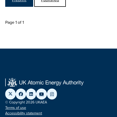
Page 1 of 1
© Copyright 2026 UKAEA
Terms of use
Accessibility statement