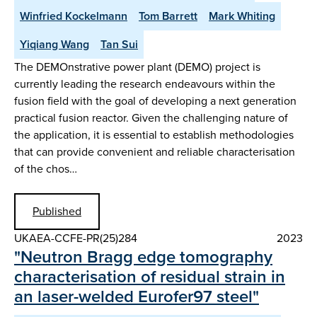
Winfried Kockelmann
Tom Barrett
Mark Whiting
Yiqiang Wang
Tan Sui
The DEMOnstrative power plant (DEMO) project is
currently leading the research endeavours within the
fusion field with the goal of developing a next generation
practical fusion reactor. Given the challenging nature of
the application, it is essential to establish methodologies
that can provide convenient and reliable characterisation
of the chos…
Published
UKAEA-CCFE-PR(25)284
2023
"Neutron Bragg edge tomography
characterisation of residual strain in
an laser-welded Eurofer97 steel"