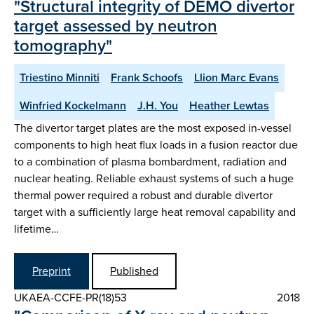
"Structural integrity of DEMO divertor
target assessed by neutron
tomography"
Triestino Minniti
Frank Schoofs
Llion Marc Evans
Winfried Kockelmann
J.H. You
Heather Lewtas
The divertor target plates are the most exposed in-vessel
components to high heat flux loads in a fusion reactor due
to a combination of plasma bombardment, radiation and
nuclear heating. Reliable exhaust systems of such a huge
thermal power required a robust and durable divertor
target with a sufficiently large heat removal capability and
lifetime…
Preprint
Published
UKAEA-CCFE-PR(18)53
2018