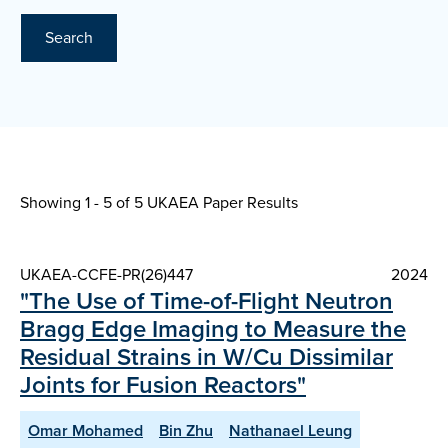
Search
Showing 1 - 5 of
5 UKAEA Paper Results
UKAEA-CCFE-PR(26)447
2024
"The Use of Time-of-Flight Neutron
Bragg Edge Imaging to Measure the
Residual Strains in W/Cu Dissimilar
Joints for Fusion Reactors"
Omar Mohamed
Bin Zhu
Nathanael Leung