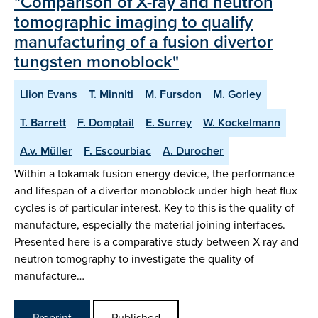
"Comparison of X-ray and neutron
tomographic imaging to qualify
manufacturing of a fusion divertor
tungsten monoblock"
Llion Evans
T. Minniti
M. Fursdon
M. Gorley
T. Barrett
F. Domptail
E. Surrey
W. Kockelmann
A.v. Müller
F. Escourbiac
A. Durocher
Within a tokamak fusion energy device, the performance
and lifespan of a divertor monoblock under high heat flux
cycles is of particular interest. Key to this is the quality of
manufacture, especially the material joining interfaces.
Presented here is a comparative study between X-ray and
neutron tomography to investigate the quality of
manufacture…
Preprint
Published