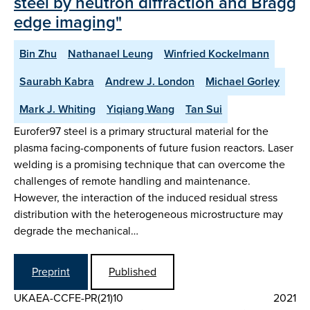
steel by neutron diffraction and Bragg
edge imaging"
Bin Zhu
Nathanael Leung
Winfried Kockelmann
Saurabh Kabra
Andrew J. London
Michael Gorley
Mark J. Whiting
Yiqiang Wang
Tan Sui
Eurofer97 steel is a primary structural material for the
plasma facing-components of future fusion reactors. Laser
welding is a promising technique that can overcome the
challenges of remote handling and maintenance.
However, the interaction of the induced residual stress
distribution with the heterogeneous microstructure may
degrade the mechanical…
Preprint
Published
UKAEA-CCFE-PR(21)10
2021