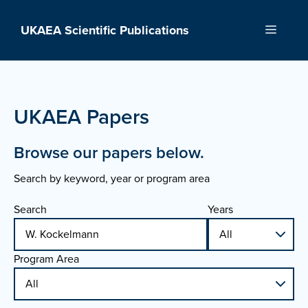
Skip
to
UKAEA Scientific Publications
Menu
content
UKAEA Papers
Browse our papers below.
Search by keyword, year or program area
Search
Years
Program Area