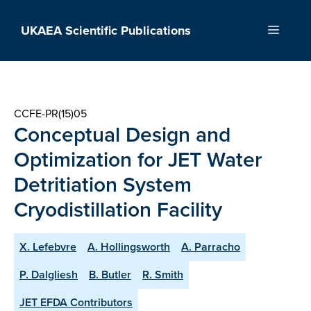
Skip
to
UKAEA Scientific Publications
Menu
content
CCFE-PR(15)05
Conceptual Design and
Optimization for JET Water
Detritiation System
Cryodistillation Facility
X. Lefebvre
A. Hollingsworth
A. Parracho
P. Dalgliesh
B. Butler
R. Smith
JET EFDA Contributors