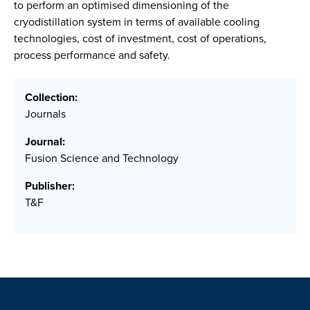
to perform an optimised dimensioning of the
cryodistillation system in terms of available cooling
technologies, cost of investment, cost of operations,
process performance and safety.
Collection:
Journals
Journal:
Fusion Science and Technology
Publisher:
T&F