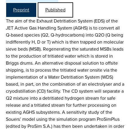
Preprint
Published
The aim of the Exhaust Detritiation System (EDS) of the
JET Active Gas Handling System (AGHS) is to convert all
Q-based species (Q2, Q-hydrocarbons) into Q2O (Q being
indifferently H, D or T) which is then trapped on molecular
sieve beds (MSB). Regenerating the saturated MSBs leads
to the production of tritiated water which is stored in
Briggs drums. An alternative disposal solution to offsite
shipping, is to process the tritiated water onsite via the
implementation of a Water Detritiation System (WDS)
based, in part, on the combination of an electrolyser and a
cryodistillation (CD) facility. The CD system will separate a
Q2 mixture into a detritiated hydrogen stream for safe
release and a tritiated stream for further processing on
existing AGHS subsystems. A sensitivity study of the
Souers’ model using the simulation program ProSimPlus
(edited by ProSim S.A.) has then been undertaken in order