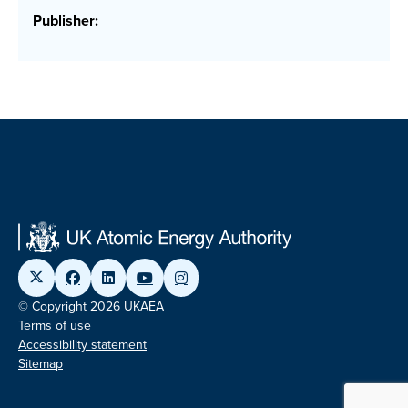
Publisher:
© Copyright 2026 UKAEA
Terms of use
Accessibility statement
Sitemap