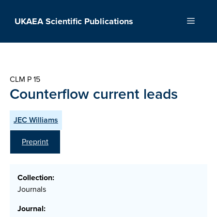
Skip
to
UKAEA Scientific Publications
Menu
content
CLM P 15
Counterflow current leads
JEC Williams
Preprint
Collection:
Journals
Journal: