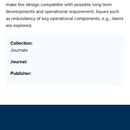
make the design compatible with possible long term
developments and operational requirement. Issues such
as redundancy of key operational components, e.g., lasers
are explored.
Collection:
Journals
Journal:
Publisher: