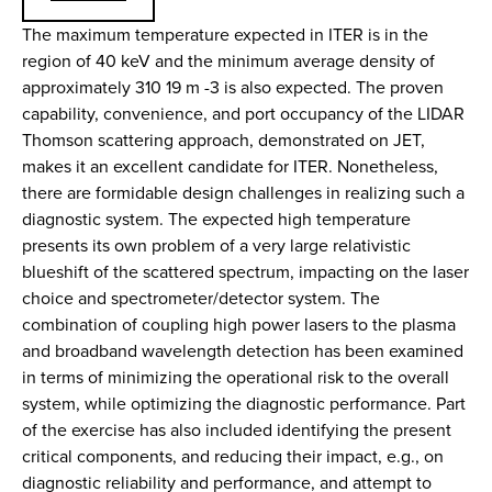
The maximum temperature expected in ITER is in the
region of 40 keV and the minimum average density of
approximately 310 19 m -3 is also expected. The proven
capability, convenience, and port occupancy of the LIDAR
Thomson scattering approach, demonstrated on JET,
makes it an excellent candidate for ITER. Nonetheless,
there are formidable design challenges in realizing such a
diagnostic system. The expected high temperature
presents its own problem of a very large relativistic
blueshift of the scattered spectrum, impacting on the laser
choice and spectrometer/detector system. The
combination of coupling high power lasers to the plasma
and broadband wavelength detection has been examined
in terms of minimizing the operational risk to the overall
system, while optimizing the diagnostic performance. Part
of the exercise has also included identifying the present
critical components, and reducing their impact, e.g., on
diagnostic reliability and performance, and attempt to