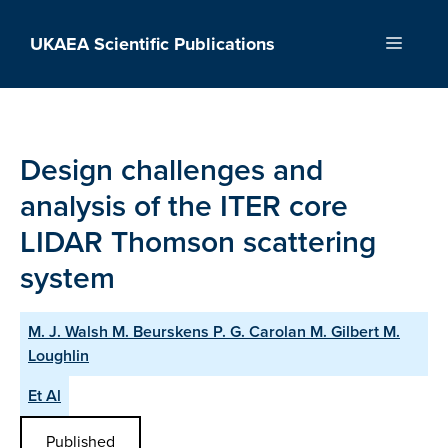
Skip
to
UKAEA Scientific Publications
Menu
content
Design challenges and
analysis of the ITER core
LIDAR Thomson scattering
system
M. J. Walsh M. Beurskens P. G. Carolan M. Gilbert M.
Loughlin
Et Al
Published