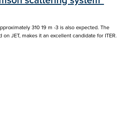
omson scattering system"
proximately 310 19 m -3 is also expected. The
on JET, makes it an excellent candidate for ITER.