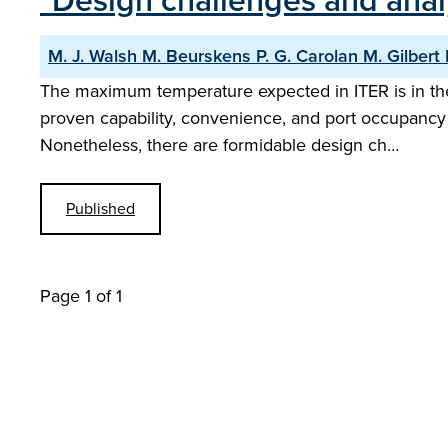
"Design challenges and anal
M. J. Walsh M. Beurskens P. G. Carolan M. Gilbert 
The maximum temperature expected in ITER is in the
proven capability, convenience, and port occupancy
Nonetheless, there are formidable design ch…
Published
Page 1 of 1