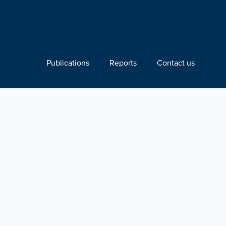
Publications
Reports
Contact us