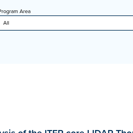
Program Area