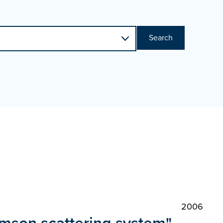
Search
2006