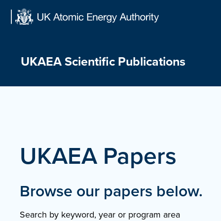
Skip
to
content
UKAEA Scientific Publications
UKAEA Papers
Browse our papers below.
Search by keyword, year or program area