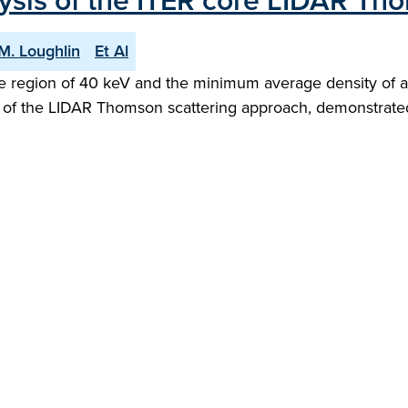
ysis of the ITER core LIDAR Th
M. Loughlin
Et Al
 region of 40 keV and the minimum average density of ap
 of the LIDAR Thomson scattering approach, demonstrated 