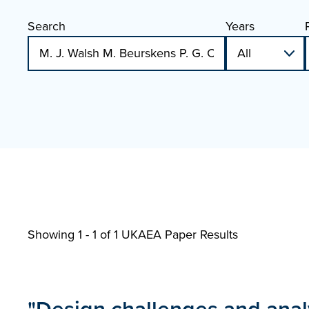
Search
Years
Showing 1 - 1 of
1 UKAEA Paper Results