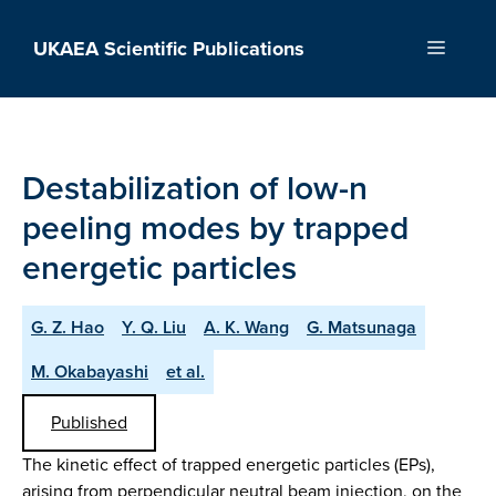
Skip
to
UKAEA Scientific Publications
Menu
content
Destabilization of low-n
peeling modes by trapped
energetic particles
G. Z. Hao
Y. Q. Liu
A. K. Wang
G. Matsunaga
M. Okabayashi
et al.
Published
The kinetic effect of trapped energetic particles (EPs),
arising from perpendicular neutral beam injection, on the