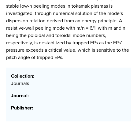
stable low-n peeling modes in tokamak plasmas is
investigated, through numerical solution of the mode’s
dispersion relation derived from an energy principle. A
resistive-wall peeling mode with m/n = 6/1, with m and n
being the poloidal and toroidal mode numbers,
respectively, is destabilized by trapped EPs as the EPs’
pressure exceeds a critical value, which is sensitive to the
pitch angle of trapped EPs.
Collection:
Journals
Journal:
Publisher: