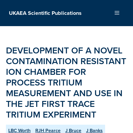
Skip
to
UKAEA Scientific Publications
Menu
content
DEVELOPMENT OF A NOVEL
CONTAMINATION RESISTANT
ION CHAMBER FOR
PROCESS TRITIUM
MEASUREMENT AND USE IN
THE JET FIRST TRACE
TRITIUM EXPERIMENT
LBC Worth
RJH Pearce
J Bruce
J Banks