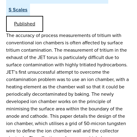
S Scales
Published
The accuracy of process measurements of tritium with
conventional ion chambers is often affected by surface
tritium contamination. The measurement of tritium in the
exhaust of the JET torus is particularly difficult due to
surface contamination with highly tritiated hydrocarbons.
JET’s first unsuccessful attempt to overcome the
contamination problem was to use an ion chamber, with a
heating element as the chamber wall so that it could be
periodically decontaminated by baking. The newly
developed ion chamber works on the principle of
minimising the surface area within the boundary of the
anode and cathode. This paper details the design of the
ion chamber, which utilises a grid of 50-micron tungsten
wire to define the ion chamber wall and the collector