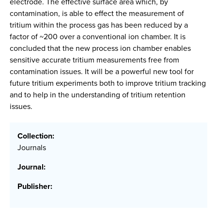
electrode. The effective surface area which, by
contamination, is able to effect the measurement of
tritium within the process gas has been reduced by a
factor of ~200 over a conventional ion chamber. It is
concluded that the new process ion chamber enables
sensitive accurate tritium measurements free from
contamination issues. It will be a powerful new tool for
future tritium experiments both to improve tritium tracking
and to help in the understanding of tritium retention
issues.
Collection:
Journals
Journal:
Publisher: