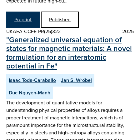
expected in future high-cu…
Preprint
Published
UKAEA-CCFE-PR(25)322
2025
"Generalized universal equation of
states for magnetic materials: A novel
formulation for an interatomic
potential in Fe"
Isaac Toda-Caraballo
Jan S. Wróbel
Duc Nguyen-Manh
The development of quantitative models for
understanding physical properties of alloys requires a
proper treatment of magnetic interactions, which is of
paramount importance for the microstructural stability,
especially in steels and high-entropy alloys containing