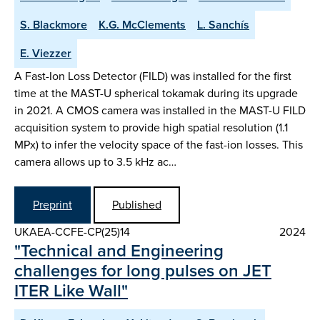
S. Blackmore
K.G. McClements
L. Sanchís
E. Viezzer
A Fast-Ion Loss Detector (FILD) was installed for the first
time at the MAST-U spherical tokamak during its upgrade
in 2021. A CMOS camera was installed in the MAST-U FILD
acquisition system to provide high spatial resolution (1.1
MPx) to infer the velocity space of the fast-ion losses. This
camera allows up to 3.5 kHz ac…
Preprint
Published
UKAEA-CCFE-CP(25)14
2024
"Technical and Engineering
challenges for long pulses on JET
ITER Like Wall"