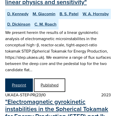
linear physics and sensitivity"
D. Kennedy
M. Giacomin
B. S. Patel
W. A. Hornsby
D. Dickinson
C. M. Roach
We present herein the results of a linear gyrokinetic
analysis of electromagnetic microinstabilites in the
conceptual high−β, reactor-scale, tight-aspect-ratio
tokamak STEP (Spherical Tokamak for Energy Production,
https://step.ukaea.uk). We examine a range of flux surfaces
between the deep core and the pedestal top for the two
candidate flat…
Preprint
Published
UKAEA-STEP-PR(23)10
2023
"Electromagnetic gyrokinetic
instabilities in the Spherical Tokamak