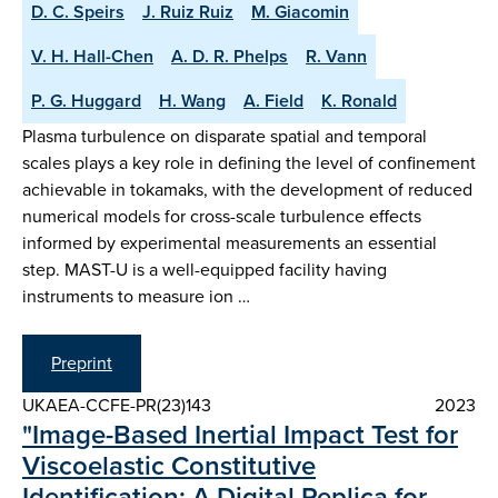
D. C. Speirs
J. Ruiz Ruiz
M. Giacomin
V. H. Hall-Chen
A. D. R. Phelps
R. Vann
P. G. Huggard
H. Wang
A. Field
K. Ronald
Plasma turbulence on disparate spatial and temporal
scales plays a key role in defining the level of confinement
achievable in tokamaks, with the development of reduced
numerical models for cross-scale turbulence effects
informed by experimental measurements an essential
step. MAST-U is a well-equipped facility having
instruments to measure ion …
Preprint
UKAEA-CCFE-PR(23)143
2023
"Image-Based Inertial Impact Test for
Viscoelastic Constitutive
Identification: A Digital Replica for