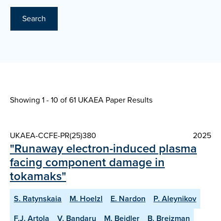
Search
Showing 1 - 10 of
61 UKAEA Paper Results
UKAEA-CCFE-PR(25)380
2025
"Runaway electron-induced plasma
facing component damage in
tokamaks"
S. Ratynskaia
M. Hoelzl
E. Nardon
P. Aleynikov
F.J. Artola
V. Bandaru
M. Beidler
B. Breizman