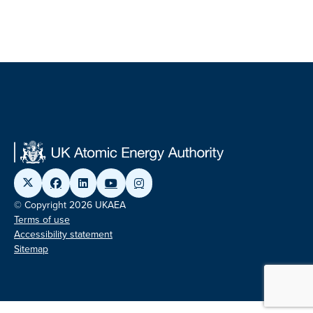
© Copyright 2026 UKAEA
Terms of use
Accessibility statement
Sitemap