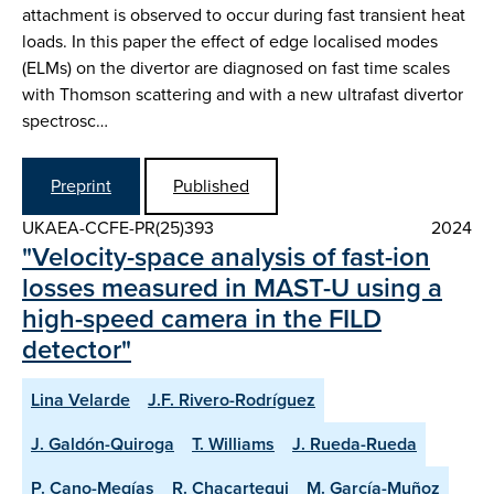
attachment is observed to occur during fast transient heat
loads. In this paper the effect of edge localised modes
(ELMs) on the divertor are diagnosed on fast time scales
with Thomson scattering and with a new ultrafast divertor
spectrosc…
Preprint
Published
UKAEA-CCFE-PR(25)393
2024
"Velocity-space analysis of fast-ion
losses measured in MAST-U using a
high-speed camera in the FILD
detector"
Lina Velarde
J.F. Rivero-Rodríguez
J. Galdón-Quiroga
T. Williams
J. Rueda-Rueda
P. Cano-Megías
R. Chacartegui
M. García-Muñoz