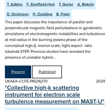
T. Adkins
F. Sheffield-Heit
T. Gorler
A. Bokshi
D. Dickinson
H. Dudding
B. Patel
This paper discusses the importance of parallel and
perpendicular magnetic field perturbations in gyrokinetic
simulations of electromagnetic instabilities and turbulence
at mid-radius in the burning plasma phase of the
conceptual high-β, reactor-scale, tight-aspect- ratio
tokamak STEP. Previous studies have revealed the
presence of unstable hybrid…
Preprint
Published
UKAEA-CCFE-PR(24)270
2024
"Collective high-k scattering
instrument for electron scale
turbulence measurement on MAST-U"