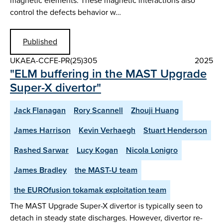
magnetic elements. These magnetic interactions also
control the defects behavior w…
Published
UKAEA-CCFE-PR(25)305
2025
"ELM buffering in the MAST Upgrade
Super-X divertor"
Jack Flanagan
Rory Scannell
Zhouji Huang
James Harrison
Kevin Verhaegh
Stuart Henderson
Rashed Sarwar
Lucy Kogan
Nicola Lonigro
James Bradley
the MAST-U team
the EUROfusion tokamak exploitation team
The MAST Upgrade Super-X divertor is typically seen to
detach in steady state discharges. However, divertor re-