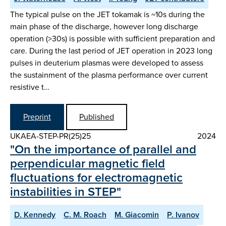
The typical pulse on the JET tokamak is ~10s during the
main phase of the discharge, however long discharge
operation (>30s) is possible with sufficient preparation and
care. During the last period of JET operation in 2023 long
pulses in deuterium plasmas were developed to assess
the sustainment of the plasma performance over current
resistive t…
Preprint
Published
UKAEA-STEP-PR(25)25
2024
"On the importance of parallel and
perpendicular magnetic field
fluctuations for electromagnetic
instabilities in STEP"
D. Kennedy
C. M. Roach
M. Giacomin
P. Ivanov