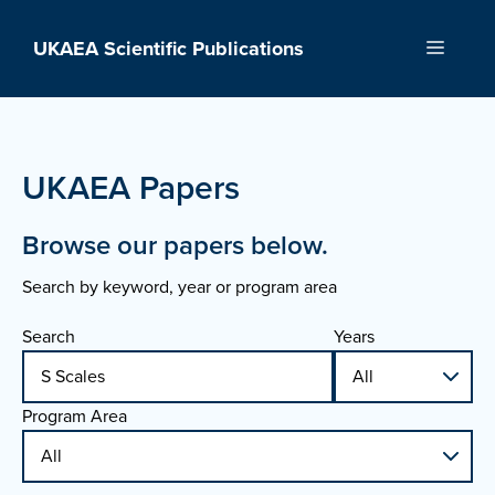
Skip
to
UKAEA Scientific Publications
Menu
content
UKAEA Papers
Browse our papers below.
Search by keyword, year or program area
Search
Years
Program Area