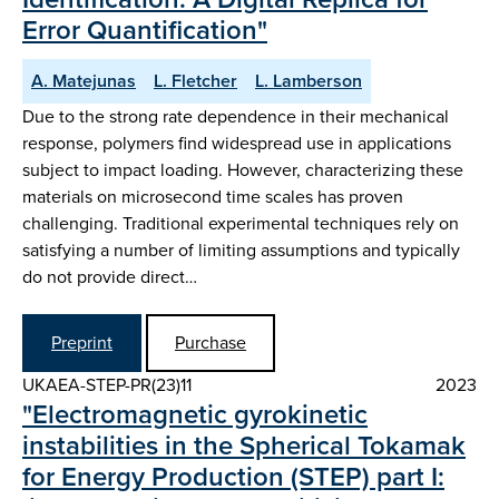
Error Quantification"
A. Matejunas
L. Fletcher
L. Lamberson
Due to the strong rate dependence in their mechanical
response, polymers find widespread use in applications
subject to impact loading. However, characterizing these
materials on microsecond time scales has proven
challenging. Traditional experimental techniques rely on
satisfying a number of limiting assumptions and typically
do not provide direct…
Preprint
Purchase
UKAEA-STEP-PR(23)11
2023
"Electromagnetic gyrokinetic
instabilities in the Spherical Tokamak
for Energy Production (STEP) part I: