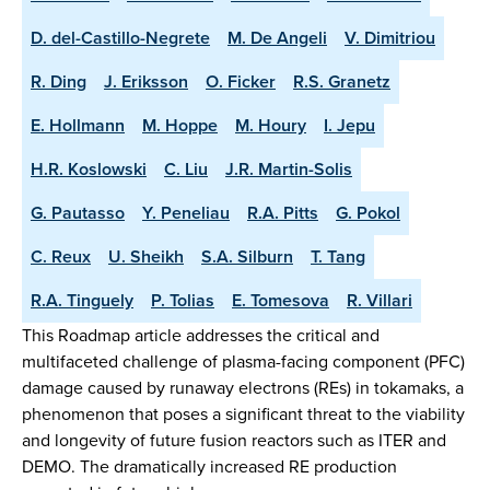
D. del-Castillo-Negrete
M. De Angeli
V. Dimitriou
R. Ding
J. Eriksson
O. Ficker
R.S. Granetz
E. Hollmann
M. Hoppe
M. Houry
I. Jepu
H.R. Koslowski
C. Liu
J.R. Martin-Solis
G. Pautasso
Y. Peneliau
R.A. Pitts
G. Pokol
C. Reux
U. Sheikh
S.A. Silburn
T. Tang
R.A. Tinguely
P. Tolias
E. Tomesova
R. Villari
This Roadmap article addresses the critical and
multifaceted challenge of plasma-facing component (PFC)
damage caused by runaway electrons (REs) in tokamaks, a
phenomenon that poses a significant threat to the viability
and longevity of future fusion reactors such as ITER and
DEMO. The dramatically increased RE production