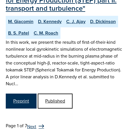
for Energy Production (STEP) part II:
transport and turbulence"
M. Giacomin
D. Kennedy
C. J. Ajay
D. Dickinson
B. S. Patel
C. M. Roach
In this work, we present the results of first-of-their-kind
nonlinear local gyrokinetic simulations of electromagnetic
turbulence at mid-radius in the burning plasma phase of
the conceptual high-β, reactor-scale, tight-aspect-ratio
tokamak STEP (Spherical Tokamak for Energy Production).
A prior linear analysis in D.Kennedy et al. submitted to
Nucl…
Preprint
Published
Page 1 of 7
Next