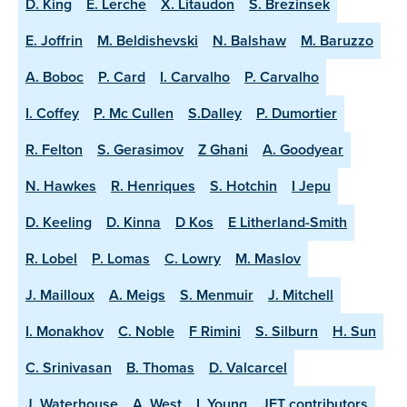
D. King
E. Lerche
X. Litaudon
S. Brezinsek
E. Joffrin
M. Beldishevski
N. Balshaw
M. Baruzzo
A. Boboc
P. Card
I. Carvalho
P. Carvalho
I. Coffey
P. Mc Cullen
S.Dalley
P. Dumortier
R. Felton
S. Gerasimov
Z Ghani
A. Goodyear
N. Hawkes
R. Henriques
S. Hotchin
I Jepu
D. Keeling
D. Kinna
D Kos
E Litherland-Smith
R. Lobel
P. Lomas
C. Lowry
M. Maslov
J. Mailloux
A. Meigs
S. Menmuir
J. Mitchell
I. Monakhov
C. Noble
F Rimini
S. Silburn
H. Sun
C. Srinivasan
B. Thomas
D. Valcarcel
J. Waterhouse
A. West
I. Young
JET contributors