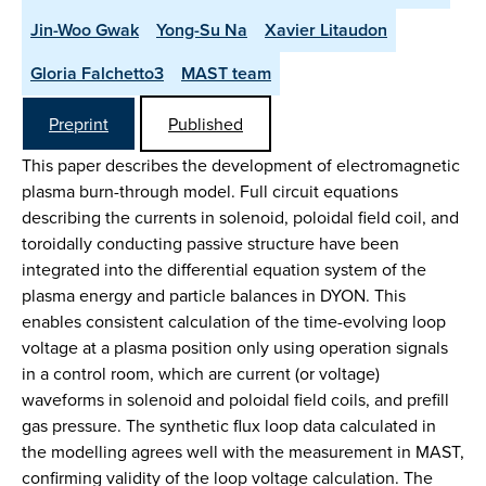
Jin-Woo Gwak
Yong-Su Na
Xavier Litaudon
Gloria Falchetto3
MAST team
Preprint
Published
This paper describes the development of electromagnetic
plasma burn-through model. Full circuit equations
describing the currents in solenoid, poloidal field coil, and
toroidally conducting passive structure have been
integrated into the differential equation system of the
plasma energy and particle balances in DYON. This
enables consistent calculation of the time-evolving loop
voltage at a plasma position only using operation signals
in a control room, which are current (or voltage)
waveforms in solenoid and poloidal field coils, and prefill
gas pressure. The synthetic flux loop data calculated in
the modelling agrees well with the measurement in MAST,
confirming validity of the loop voltage calculation. The