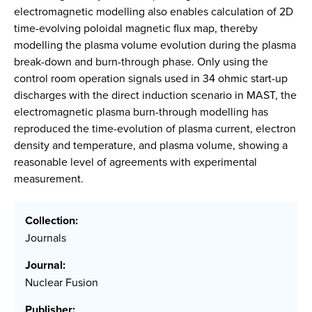
electromagnetic modelling also enables calculation of 2D
time-evolving poloidal magnetic flux map, thereby
modelling the plasma volume evolution during the plasma
break-down and burn-through phase. Only using the
control room operation signals used in 34 ohmic start-up
discharges with the direct induction scenario in MAST, the
electromagnetic plasma burn-through modelling has
reproduced the time-evolution of plasma current, electron
density and temperature, and plasma volume, showing a
reasonable level of agreements with experimental
measurement.
Collection:
Journals
Journal:
Nuclear Fusion
Publisher: