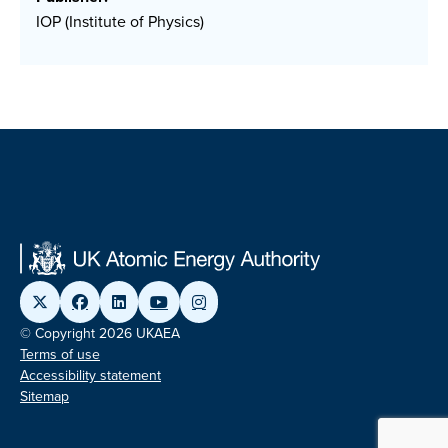
IOP (Institute of Physics)
© Copyright 2026 UKAEA
Terms of use
Accessibility statement
Sitemap