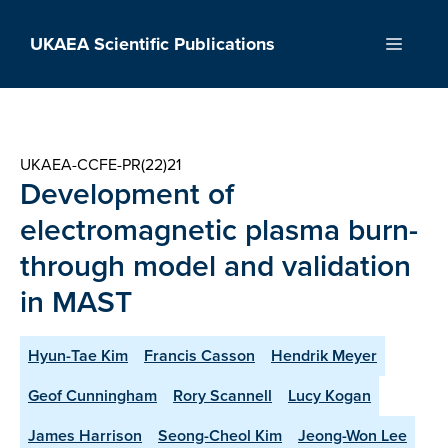
Skip
to
UKAEA Scientific Publications
Menu
content
UKAEA-CCFE-PR(22)21
Development of
electromagnetic plasma burn-
through model and validation
in MAST
Hyun-Tae Kim
Francis Casson
Hendrik Meyer
Geof Cunningham
Rory Scannell
Lucy Kogan
James Harrison
Seong-Cheol Kim
Jeong-Won Lee