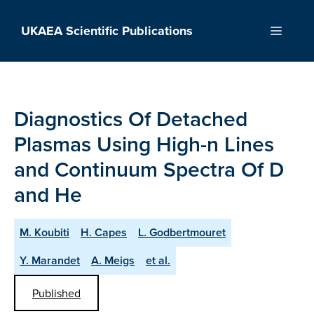
Skip
to
UKAEA Scientific Publications
Menu
content
Diagnostics Of Detached
Plasmas Using High-n Lines
and Continuum Spectra Of D
and He
M. Koubiti
H. Capes
L. Godbertmouret
Y. Marandet
A. Meigs
et al.
Published