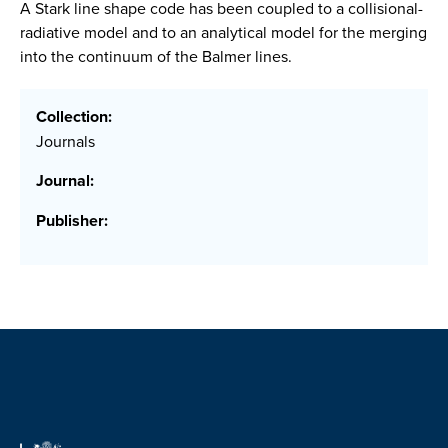
A Stark line shape code has been coupled to a collisional-
radiative model and to an analytical model for the merging
into the continuum of the Balmer lines.
Collection:
Journals
Journal:
Publisher: