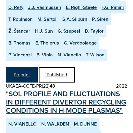
D. Réfy
J.J. Rasmussen
E. Righi-Steele
F.G. Rimini
T. Robinson
M. Sertoli
S.A. Silburn
P. Sirén
Ž. Štancar
H.J. Sun
G. Szepesi
D. Taylor
B. Thomas
E. Tholerus
G. Verdoolaege
P. Vincenzi
B. Viola
N. Vianello
T. Wilson
Preprint
Published
UKAEA-CCFE-PR(22)48
2022
"SOL PROFILE AND FLUCTUATIONS
IN DIFFERENT DIVERTOR RE­CYCLING
CONDITIONS IN H­-MODE PLASMAS"
N. VIANELLO
N. WALKDEN
M. DUNNE