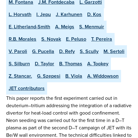
M. Fontana
J.M. Fontdecaba
L. Garzotti
L. Horvath
I. Jepu
J. Karhunen
D. Kos
E. Litherland-Smith
A. Meigs
S. Menmuir
R.B. Morales
S. Novak
E. Peluso
T. Pereira
V. Paroli
G. Pucella
D. Refy
S. Scully
M. Sertoli
S. Silburn
D. Taylor
B. Thomas
A. Tookey
Z. Stancar.
G. Szepesi
B. Viola
A. Widdowson
JET contributors
This paper reports the first experiment carried out in
deuterium–tritium addressing the integration of a radiative
divertor for heat-load control with good confinement.
Neon seeding was carried out for the first time in a D–T
plasma as part of the second D–T campaign of JET with its
Be/W wall environment. The technical difficulties linked to