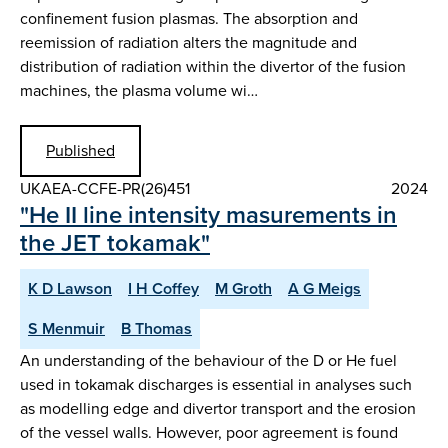
confinement fusion plasmas. The absorption and
reemission of radiation alters the magnitude and
distribution of radiation within the divertor of the fusion
machines, the plasma volume wi…
Published
UKAEA-CCFE-PR(26)451
2024
"He II line intensity masurements in
the JET tokamak"
K D Lawson
I H Coffey
M Groth
A G Meigs
S Menmuir
B Thomas
An understanding of the behaviour of the D or He fuel
used in tokamak discharges is essential in analyses such
as modelling edge and divertor transport and the erosion
of the vessel walls. However, poor agreement is found