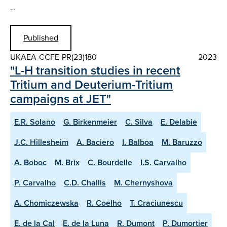
…
Published
UKAEA-CCFE-PR(23)180
2023
"L-H transition studies in recent
Tritium and Deuterium-Tritium
campaigns at JET"
E.R. Solano
G. Birkenmeier
C. Silva
E. Delabie
J.C. Hillesheim
A. Baciero
I. Balboa
M. Baruzzo
A. Boboc
M. Brix
C. Bourdelle
I.S. Carvalho
P. Carvalho
C.D. Challis
M. Chernyshova
A. Chomiczewska
R. Coelho
T. Craciunescu
E. de la Cal
E. de la Luna
R. Dumont
P. Dumortier