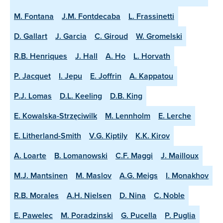
M. Fontana
J.M. Fontdecaba
L. Frassinetti
D. Gallart
J. Garcia
C. Giroud
W. Gromelski
R.B. Henriques
J. Hall
A. Ho
L. Horvath
P. Jacquet
I. Jepu
E. Joffrin
A. Kappatou
P.J. Lomas
D.L. Keeling
D.B. King
E. Kowalska-Strzęciwilk
M. Lennholm
E. Lerche
E. Litherland-Smith
V.G. Kiptily
K.K. Kirov
A. Loarte
B. Lomanowski
C.F. Maggi
J. Mailloux
M.J. Mantsinen
M. Maslov
A.G. Meigs
I. Monakhov
R.B. Morales
A.H. Nielsen
D. Nina
C. Noble
E. Pawelec
M. Poradzinski
G. Pucella
P. Puglia