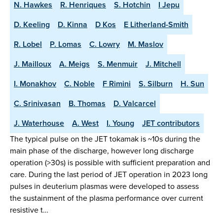
N. Hawkes
R. Henriques
S. Hotchin
I Jepu
D. Keeling
D. Kinna
D Kos
E Litherland-Smith
R. Lobel
P. Lomas
C. Lowry
M. Maslov
J. Mailloux
A. Meigs
S. Menmuir
J. Mitchell
I. Monakhov
C. Noble
F Rimini
S. Silburn
H. Sun
C. Srinivasan
B. Thomas
D. Valcarcel
J. Waterhouse
A. West
I. Young
JET contributors
The typical pulse on the JET tokamak is ~10s during the
main phase of the discharge, however long discharge
operation (>30s) is possible with sufficient preparation and
care. During the last period of JET operation in 2023 long
pulses in deuterium plasmas were developed to assess
the sustainment of the plasma performance over current
resistive t…