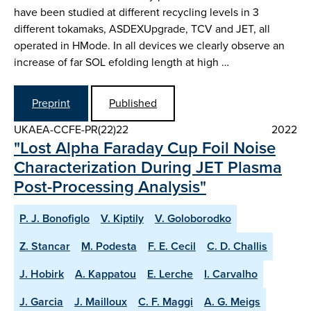
have been studied at different recycling levels in 3
different tokamaks, ASDEX­Upgrade, TCV and JET, all
operated in H­Mode. In all devices we clearly observe an
increase of far SOL e­folding length at high …
Preprint
Published
UKAEA-CCFE-PR(22)22
2022
"Lost Alpha Faraday Cup Foil Noise
Characterization During JET Plasma
Post-Processing Analysis"
P. J. Bonofiglo
V. Kiptily
V. Goloborodko
Z. Stancar
M. Podesta
F. E. Cecil
C. D. Challis
J. Hobirk
A. Kappatou
E. Lerche
I. Carvalho
J. Garcia
J. Mailloux
C. F. Maggi
A. G. Meigs