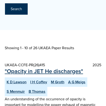
Search
Showing 1 - 10 of
26 UKAEA Paper Results
UKAEA-CCFE-PR(26)415
2025
"Opacity in JET He discharges"
K D Lawson
I H Coffey
M Groth
A G Meigs
S Menmuir
B Thomas
An understanding of the occurrence of opacity is
important for modelling the power exhaust of magnetic