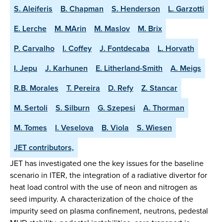
S. Aleiferis
B. Chapman
S. Henderson
L. Garzotti
E. Lerche
M. MArin
M. Maslov
M. Brix
P. Carvalho
I. Coffey
J. Fontdecaba
L. Horvath
I. Jepu
J. Karhunen
E. Litherland-Smith
A. Meigs
R.B. Morales
T. Pereira
D. Refy
Z. Stancar
M. Sertoli
S. Silburn
G. Szepesi
A. Thorman
M. Tomes
I. Veselova
B. Viola
S. Wiesen
JET contributors,
JET has investigated one the key issues for the baseline
scenario in ITER, the integration of a radiative divertor for
heat load control with the use of neon and nitrogen as
seed impurity. A characterization of the choice of the
impurity seed on plasma confinement, neutrons, pedestal