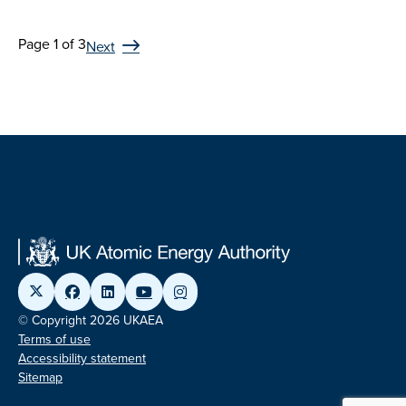
Page 1 of 3
Next
© Copyright 2026 UKAEA
Terms of use
Accessibility statement
Sitemap