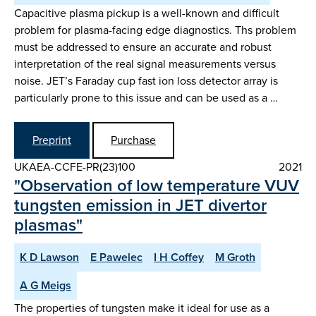
Capacitive plasma pickup is a well-known and difficult
problem for plasma-facing edge diagnostics. Ths problem
must be addressed to ensure an accurate and robust
interpretation of the real signal measurements versus
noise. JET’s Faraday cup fast ion loss detector array is
particularly prone to this issue and can be used as a …
Preprint
Purchase
UKAEA-CCFE-PR(23)100
2021
"Observation of low temperature VUV
tungsten emission in JET divertor
plasmas"
K D Lawson
E Pawelec
I H Coffey
M Groth
A G Meigs
The properties of tungsten make it ideal for use as a