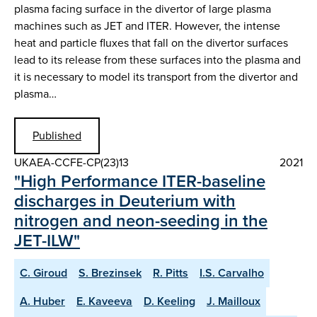
plasma facing surface in the divertor of large plasma
machines such as JET and ITER. However, the intense
heat and particle fluxes that fall on the divertor surfaces
lead to its release from these surfaces into the plasma and
it is necessary to model its transport from the divertor and
plasma…
Published
UKAEA-CCFE-CP(23)13
2021
"High Performance ITER-baseline
discharges in Deuterium with
nitrogen and neon-seeding in the
JET-ILW"
C. Giroud
S. Brezinsek
R. Pitts
I.S. Carvalho
A. Huber
E. Kaveeva
D. Keeling
J. Mailloux