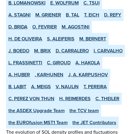
B. LOMANOWSKI
E. WOLFRUM
C. TSUI
A. STAGNI
M. GRIENER
B. TAL
T. EICH
D. REFY
D. BRIDA
O. FEVRIER
M. AGOSTINI
H. DE OLIVEIRA
S. ALEIFERIS
M. BERNERT
J. BOEDO
M. BRIX
D. CARRALERO
I. CARVALHO
L. FRASSINETTI
C. GIROUD
A. HAKOLA
A. HUBER
. KARHUNEN
J, A. KARPUSHOV
B. LABIT
A. MEIGS
V. NAULIN
T. PEREIRA
C. PEREZ VON THUN
H. REIMERDES
C. THEILER
the ASDEX­ Upgrade Team
the TCV team
the EUROfusion MST1 Team
the JET Contributors
The evolution of SOL density profiles and fluctuations