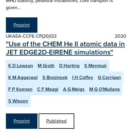
MHD stability, pedestal instabilities, core transport is
given…
Preprint
UKAEA-CCFE-CP(20)123
2020
"Use of the CHEM He II atomic data in
JET EDGE2D-EIRENE simulations"
K D Lawson
M Groth
D Harting
S Menmuir
K M Aggarwal
S Brezinsek
I H Coffey
G Corrigan
F P Keenan
C F Maggi
A G Meigs
M G O'Mullane
S Wiesen
Preprint
Published