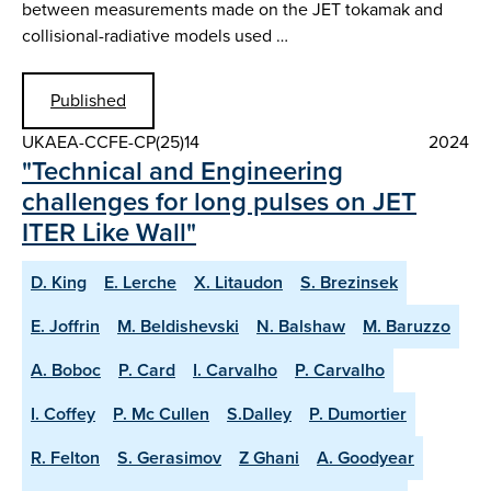
between measurements made on the JET tokamak and
collisional-radiative models used …
Published
UKAEA-CCFE-CP(25)14
2024
"Technical and Engineering
challenges for long pulses on JET
ITER Like Wall"
D. King
E. Lerche
X. Litaudon
S. Brezinsek
E. Joffrin
M. Beldishevski
N. Balshaw
M. Baruzzo
A. Boboc
P. Card
I. Carvalho
P. Carvalho
I. Coffey
P. Mc Cullen
S.Dalley
P. Dumortier
R. Felton
S. Gerasimov
Z Ghani
A. Goodyear