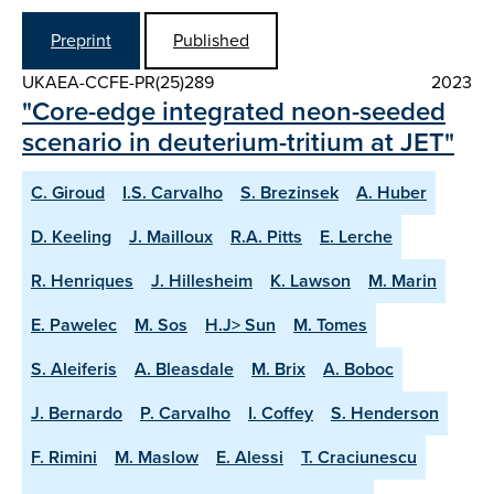
Preprint
Published
UKAEA-CCFE-PR(25)289
2023
"Core-edge integrated neon-seeded
scenario in deuterium-tritium at JET"
C. Giroud
I.S. Carvalho
S. Brezinsek
A. Huber
D. Keeling
J. Mailloux
R.A. Pitts
E. Lerche
R. Henriques
J. Hillesheim
K. Lawson
M. Marin
E. Pawelec
M. Sos
H.J> Sun
M. Tomes
S. Aleiferis
A. Bleasdale
M. Brix
A. Boboc
J. Bernardo
P. Carvalho
I. Coffey
S. Henderson
F. Rimini
M. Maslow
E. Alessi
T. Craciunescu