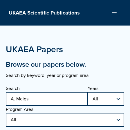
Skip
to
UKAEA Scientific Publications
Menu
content
UKAEA Papers
Browse our papers below.
Search by keyword, year or program area
Search
Years
Program Area