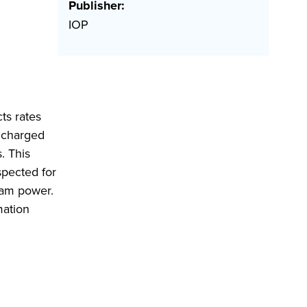
Publisher:
IOP
ts rates
 charged
. This
spected for
eam power.
mation