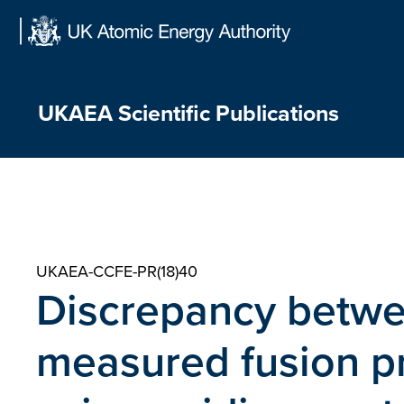
Skip
to
content
UKAEA Scientific Publications
UKAEA-CCFE-PR(18)40
Discrepancy betwe
measured fusion p