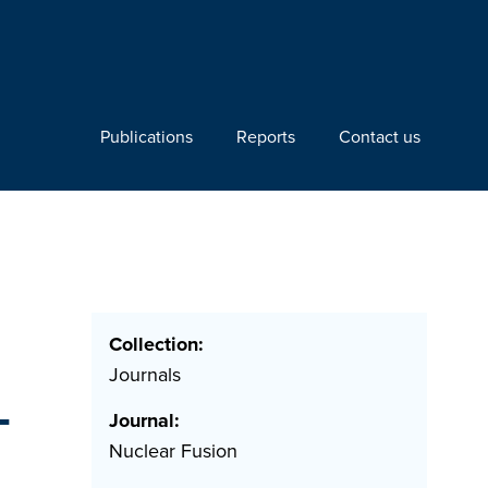
Publications
Reports
Contact us
Collection:
Journals
T
Journal:
Nuclear Fusion