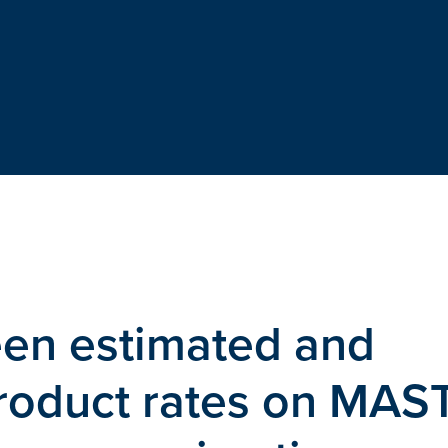
en estimated and
roduct rates on MAS