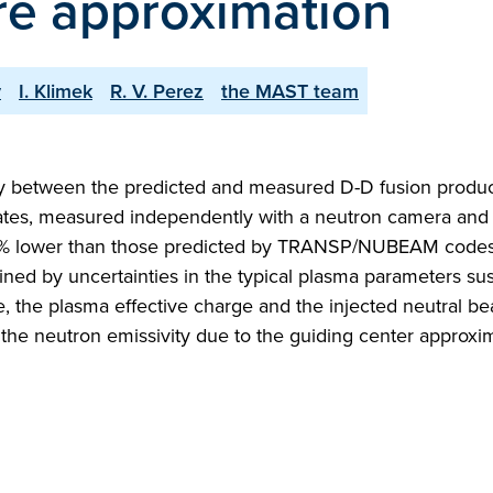
re approximation
y
I. Klimek
R. V. Perez
the MAST team
cy between the predicted and measured D-D fusion produc
ates, measured independently with a neutron camera and
40 % lower than those predicted by TRANSP/NUBEAM codes
ined by uncertainties in the typical plasma parameters su
, the plasma effective charge and the injected neutral b
f the neutron emissivity due to the guiding center approxi