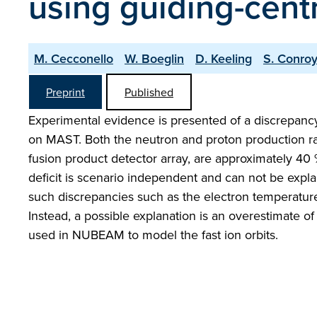
using guiding-cent
M. Cecconello
W. Boeglin
D. Keeling
S. Conro
Preprint
Published
Experimental evidence is presented of a discrepan
on MAST. Both the neutron and proton production r
fusion product detector array, are approximately 
deficit is scenario independent and can not be expla
such discrepancies such as the electron temperature
Instead, a possible explanation is an overestimate o
used in NUBEAM to model the fast ion orbits.