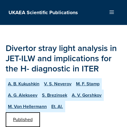
Skip
to
UKAEA Scientific Publications
Menu
content
Divertor stray light analysis in
JET-ILW and implications for
the H- diagnostic in ITER
A. B. Kukushkin
V. S. Neverov
M. F. Stamp
A. G. Alekseev
S. Brezinsek
A. V. Gorshkov
M. Von Hellermann
Et. Al.
Published