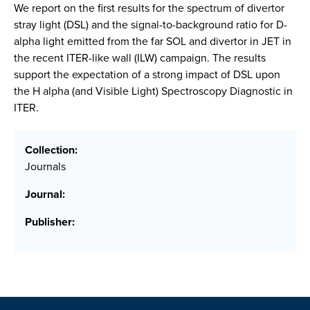
We report on the first results for the spectrum of divertor
stray light (DSL) and the signal-to-background ratio for D-
alpha light emitted from the far SOL and divertor in JET in
the recent ITER-like wall (ILW) campaign. The results
support the expectation of a strong impact of DSL upon
the H alpha (and Visible Light) Spectroscopy Diagnostic in
ITER.
Collection:
Journals
Journal:
Publisher: