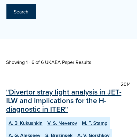
Search
Showing 1 - 6 of
6 UKAEA Paper Results
2014
"Divertor stray light analysis in JET-
ILW and implications for the H-
diagnostic in ITER"
A. B. Kukushkin
V. S. Neverov
M. F. Stamp
A. G. Alekseev
S. Brezinsek
A. V. Gorshkov