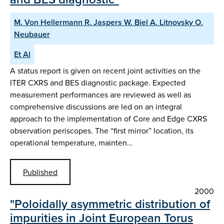
M. Von Hellermann R. Jaspers W. Biel A. Litnovsky O.
Neubauer
Et Al
A status report is given on recent joint activities on the
ITER CXRS and BES diagnostic package. Expected
measurement performances are reviewed as well as
comprehensive discussions are led on an integral
approach to the implementation of Core and Edge CXRS
observation periscopes. The “first mirror” location, its
operational temperature, mainten…
Published
2000
"Poloidally asymmetric distribution of
impurities in Joint European Torus