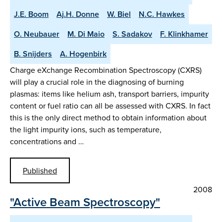
J.E. Boom
Aj.H. Donne
W. Biel
N.C. Hawkes
O. Neubauer
M. Di Maio
S. Sadakov
F. Klinkhamer
B. Snijders
A. Hogenbirk
Charge eXchange Recombination Spectroscopy (CXRS)
will play a crucial role in the diagnosing of burning
plasmas: items like helium ash, transport barriers, impurity
content or fuel ratio can all be assessed with CXRS. In fact
this is the only direct method to obtain information about
the light impurity ions, such as temperature,
concentrations and …
Published
2008
"Active Beam Spectroscopy"