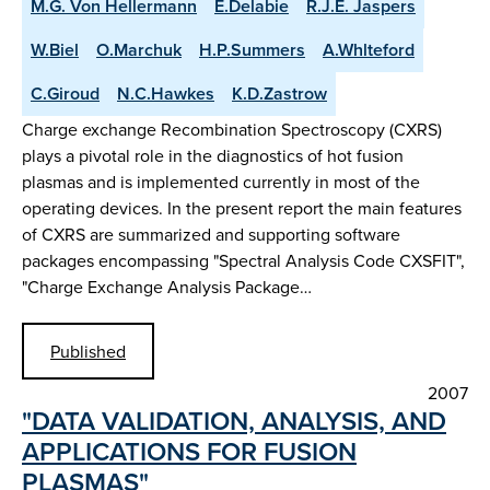
M.G. Von Hellermann
E.Delabie
R.J.E. Jaspers
W.Biel
O.Marchuk
H.P.Summers
A.Whlteford
C.Giroud
N.C.Hawkes
K.D.Zastrow
Charge exchange Recombination Spectroscopy (CXRS)
plays a pivotal role in the diagnostics of hot fusion
plasmas and is implemented currently in most of the
operating devices. In the present report the main features
of CXRS are summarized and supporting software
packages encompassing "Spectral Analysis Code CXSFIT",
"Charge Exchange Analysis Package…
Published
2007
"DATA VALIDATION, ANALYSIS, AND
APPLICATIONS FOR FUSION
PLASMAS"