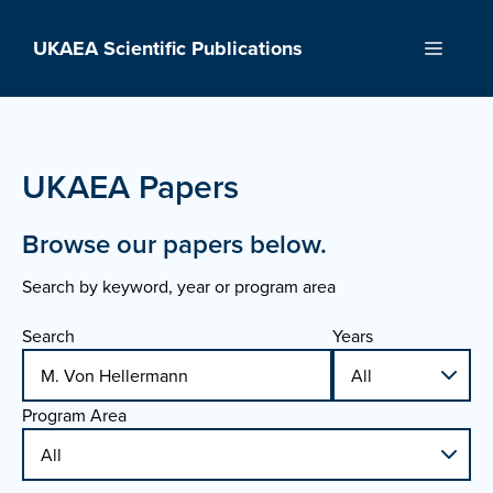
Skip
to
UKAEA Scientific Publications
Menu
content
UKAEA Papers
Browse our papers below.
Search by keyword, year or program area
Search
Years
Program Area