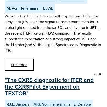
M. Von Hellermann
Et. Al.
We report on the first results for the spectrum of divertor
stray light (DSL) and the signal-to-background ratio for D-
alpha light emitted from the far SOL and divertor in JET in
the recent ITER-like wall (ILW) campaign. The results
support the expectation of a strong impact of DSL upon
the H alpha (and Visible Light) Spectroscopy Diagnostic in
ITE…
Published
2008
"The CXRS diagnostic for ITER and
the CXRSPilot Experiment on
TEXTOR"
RJ.E. Jaspers
M.G. Von Hellermann
E. Delabie