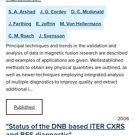
S. A. Arshad
J. G. Cordey
D. C. Mcdonald
J. Farthing
E. Joffrin
M. Von Hellermann
C. M. Roach
J. Svensson
Principal techniques and trends in the validation and
analysis of data in magnetic fusion research are described
and examples of applications are given. Wellestablished
methods to obtain key physical quantities are outlined, as
well as newer techniques employing integrated analysis
of multiple diagnostics to improve quality and extract
additional i…
Published
2006
"Status of the DNB based ITER CXRS
and BES diagnostic"