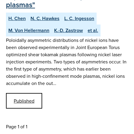
plasmas"
H. Chen
N. C. Hawkes
L. C. Ingesson
M. Von Hellermann
K.-D. Zastrow
et al.
Poloidally asymmetric distributions of nickel ions have
been observed experimentally in Joint European Torus
optimized shear tokamak plasmas following nickel laser
injection experiments. Two types of asymmetries occur. In
the first type of asymmetry, which has earlier been
observed in high-confinement mode plasmas, nickel ions
accumulate on the out…
Published
Page 1 of 1