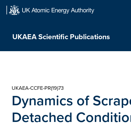
Skip
to
content
UKAEA Scientific Publications
UKAEA-CCFE-PR(19)73
Dynamics of Scrape
Detached Conditio