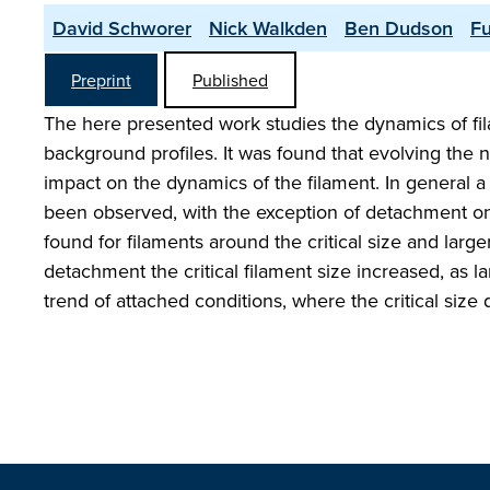
David Schworer
Nick Walkden
Ben Dudson
Fu
Preprint
Published
The here presented work studies the dynamics of fila
background profiles. It was found that evolving the n
impact on the dynamics of the filament. In general a
been observed, with the exception of detachment ons
found for filaments around the critical size and larg
detachment the critical filament size increased, as l
trend of attached conditions, where the critical size