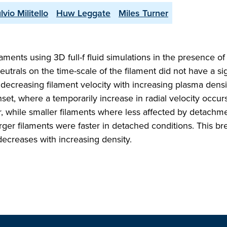
lvio Militello
Huw Leggate
Miles Turner
ments using 3D full-f fluid simulations in the presence o
eutrals on the time-scale of the filament did not have a sig
 decreasing filament velocity with increasing plasma densi
et, where a temporarily increase in radial velocity occur
er, while smaller filaments where less affected by detachm
arger filaments were faster in detached conditions. This br
 decreases with increasing density.