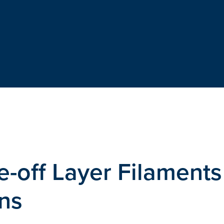
-off Layer Filaments
ns