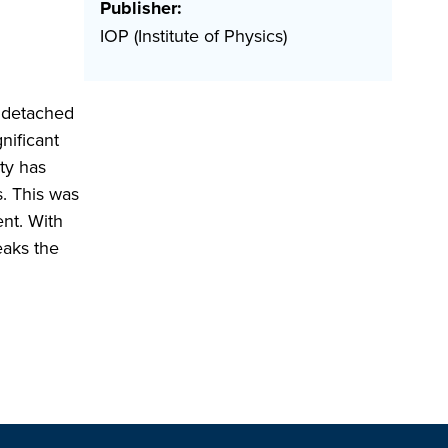
Publisher:
IOP (Institute of Physics)
f detached
nificant
ty has
s. This was
ent. With
eaks the