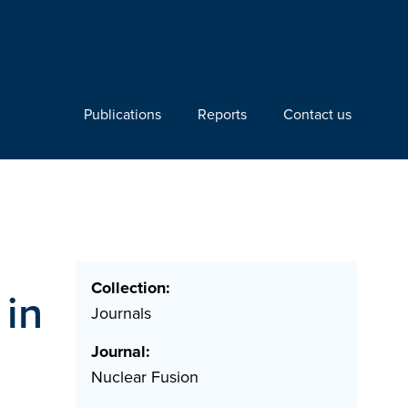
Publications
Reports
Contact us
Collection:
 in
Journals
Journal:
Nuclear Fusion