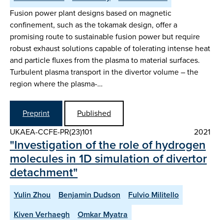
Fusion power plant designs based on magnetic
confinement, such as the tokamak design, offer a
promising route to sustainable fusion power but require
robust exhaust solutions capable of tolerating intense heat
and particle fluxes from the plasma to material surfaces.
Turbulent plasma transport in the divertor volume – the
region where the plasma-…
Preprint
Published
UKAEA-CCFE-PR(23)101
2021
"Investigation of the role of hydrogen
molecules in 1D simulation of divertor
detachment"
Yulin Zhou
Benjamin Dudson
Fulvio Militello
Kiven Verhaegh
Omkar Myatra