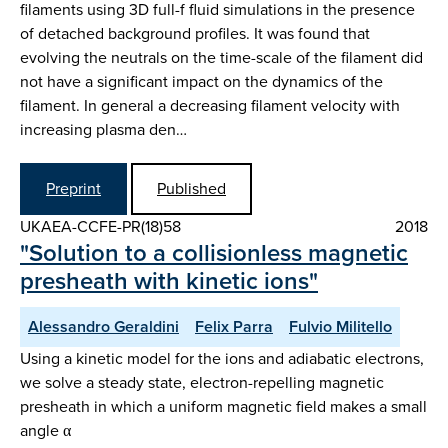
filaments using 3D full-f fluid simulations in the presence
of detached background profiles. It was found that
evolving the neutrals on the time-scale of the filament did
not have a significant impact on the dynamics of the
filament. In general a decreasing filament velocity with
increasing plasma den…
Preprint
Published
UKAEA-CCFE-PR(18)58
2018
"Solution to a collisionless magnetic
presheath with kinetic ions"
Alessandro Geraldini
Felix Parra
Fulvio Militello
Using a kinetic model for the ions and adiabatic electrons,
we solve a steady state, electron-repelling magnetic
presheath in which a uniform magnetic field makes a small
angle α