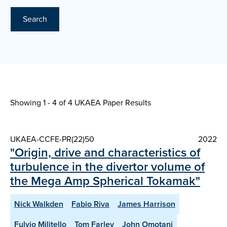
Search
Showing 1 - 4 of
4 UKAEA Paper Results
UKAEA-CCFE-PR(22)50
2022
"Origin, drive and characteristics of
turbulence in the divertor volume of
the Mega Amp Spherical Tokamak"
Nick Walkden
Fabio Riva
James Harrison
Fulvio Militello
Tom Farley
John Omotani