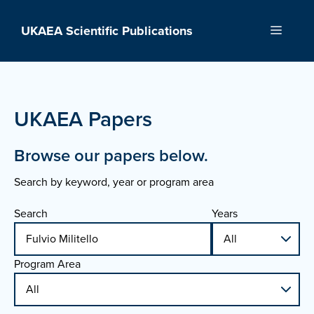
Skip
to
UKAEA Scientific Publications
Menu
content
UKAEA Papers
Browse our papers below.
Search by keyword, year or program area
Search
Years
Program Area