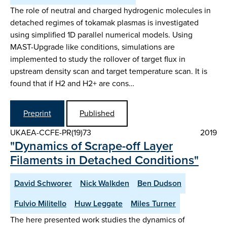
The role of neutral and charged hydrogenic molecules in
detached regimes of tokamak plasmas is investigated
using simplified 1D parallel numerical models. Using
MAST-Upgrade like conditions, simulations are
implemented to study the rollover of target flux in
upstream density scan and target temperature scan. It is
found that if H2 and H2+ are cons…
Preprint
Published
UKAEA-CCFE-PR(19)73
2019
"Dynamics of Scrape-off Layer
Filaments in Detached Conditions"
David Schworer
Nick Walkden
Ben Dudson
Fulvio Militello
Huw Leggate
Miles Turner
The here presented work studies the dynamics of