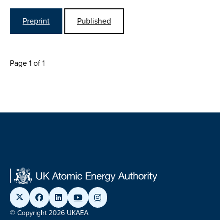
Preprint
Published
Page 1 of 1
© Copyright 2026 UKAEA