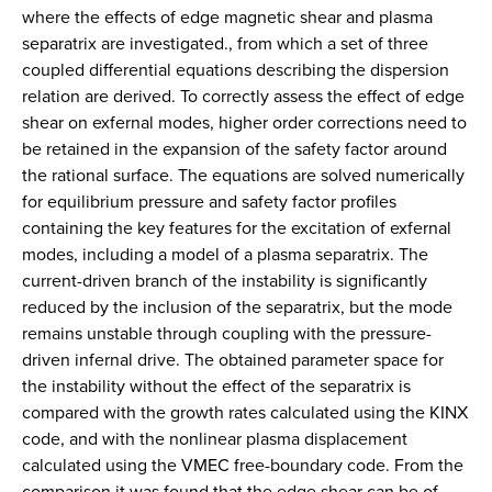
where the effects of edge magnetic shear and plasma
separatrix are investigated., from which a set of three
coupled differential equations describing the dispersion
relation are derived. To correctly assess the effect of edge
shear on exfernal modes, higher order corrections need to
be retained in the expansion of the safety factor around
the rational surface. The equations are solved numerically
for equilibrium pressure and safety factor profiles
containing the key features for the excitation of exfernal
modes, including a model of a plasma separatrix. The
current-driven branch of the instability is significantly
reduced by the inclusion of the separatrix, but the mode
remains unstable through coupling with the pressure-
driven infernal drive. The obtained parameter space for
the instability without the effect of the separatrix is
compared with the growth rates calculated using the KINX
code, and with the nonlinear plasma displacement
calculated using the VMEC free-boundary code. From the
comparison it was found that the edge shear can be of