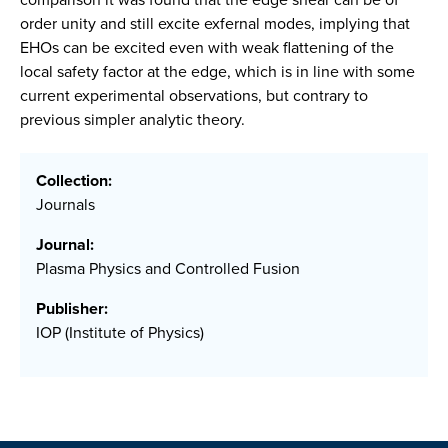
order unity and still excite exfernal modes, implying that
EHOs can be excited even with weak flattening of the
local safety factor at the edge, which is in line with some
current experimental observations, but contrary to
previous simpler analytic theory.
Collection:
Journals
Journal:
Plasma Physics and Controlled Fusion
Publisher:
IOP (Institute of Physics)