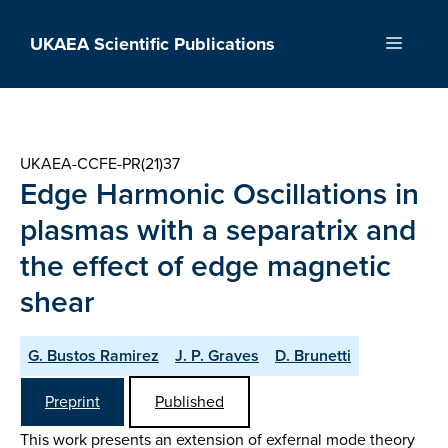
Skip
to
UKAEA Scientific Publications
Menu
content
UKAEA-CCFE-PR(21)37
Edge Harmonic Oscillations in
plasmas with a separatrix and
the effect of edge magnetic
shear
G. Bustos Ramirez
J. P. Graves
D. Brunetti
Preprint
Published
This work presents an extension of exfernal mode theory