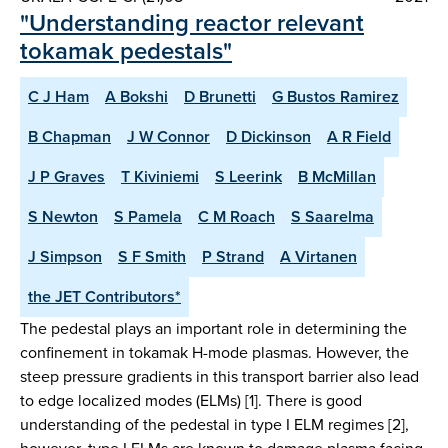
"Understanding reactor relevant
tokamak pedestals"
C J Ham
A Bokshi
D Brunetti
G Bustos Ramirez
B Chapman
J W Connor
D Dickinson
A R Field
J P Graves
T Kiviniemi
S Leerink
B McMillan
S Newton
S Pamela
C M Roach
S Saarelma
J Simpson
S F Smith
P Strand
A Virtanen
the JET Contributors*
The pedestal plays an important role in determining the
confinement in tokamak H-mode plasmas. However, the
steep pressure gradients in this transport barrier also lead
to edge localized modes (ELMs) [1]. There is good
understanding of the pedestal in type I ELM regimes [2],