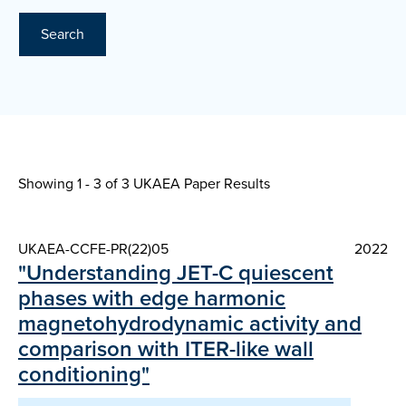
Search
Showing 1 - 3 of
3 UKAEA Paper Results
UKAEA-CCFE-PR(22)05
2022
"Understanding JET-C quiescent
phases with edge harmonic
magnetohydrodynamic activity and
comparison with ITER-like wall
conditioning"