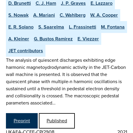
D. Brunetti
C. J. Ham
J. P. Graves
E. Lazzaro
S. Nowak
A. Mariani
C. Wahlberg
W. A. Cooper
E. R. Solano
S. Saarelma
L. Frassinetti
M. Fontana
A. Kleiner
G. Bustos Ramirez
E. Viezzer
JET contributors
The analysis of quiescent discharges exhibiting edge
harmonic magnetoydrodynamic activity in the JET-Carbon
wall machine is presented. It is observed that the
quiescent phase with multiple-n harmonic oscillations is
sustained until a threshold in pedestal electron density
and collisionality is crossed. The macroscopic pedestal
parameters associated…
Preprint
Published
UKAEA-CCFE-CP(21)08
2021