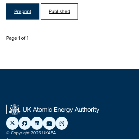
Preprint
Published
Page 1 of 1
© Copyright 2026 UKAEA