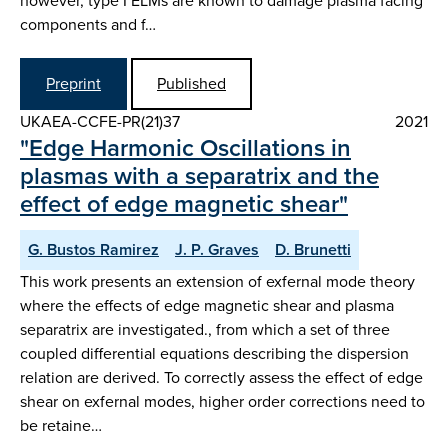
however, type I ELMs are known to damage plasma facing
components and f…
Preprint
Published
UKAEA-CCFE-PR(21)37
2021
"Edge Harmonic Oscillations in
plasmas with a separatrix and the
effect of edge magnetic shear"
G. Bustos Ramirez
J. P. Graves
D. Brunetti
This work presents an extension of exfernal mode theory
where the effects of edge magnetic shear and plasma
separatrix are investigated., from which a set of three
coupled differential equations describing the dispersion
relation are derived. To correctly assess the effect of edge
shear on exfernal modes, higher order corrections need to
be retaine…