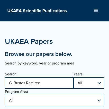
Skip
to
UKAEA Scientific Publications
Menu
content
UKAEA Papers
Browse our papers below.
Search by keyword, year or program area
Search
Years
Program Area