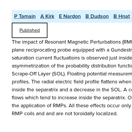
P Tamain
A Kirk
E Nardon
B Dudson
B Hnat
Published
The impact of Resonant Magnetic Perturbations (RM
plane reciprocating probe equipped with a Gundestru
saturation current fluctuations is observed just ins
asymmetrization of the probability distribution func
Scrape-Off Layer (SOL). Floating potential measurem
profiles. The radial electric field profile flattens w
inside the separatrix and a decrease in the SOL. A 
flows which tend to increase inside the separatrix. O
the application of RMPs. All these effects occur only
RMP coils and and are not toroidally localized.