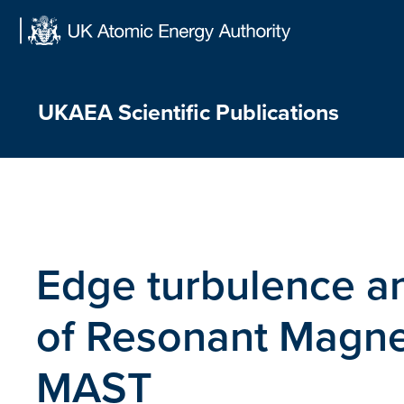
Skip
to
content
UKAEA Scientific Publications
Edge turbulence an
of Resonant Magnet
MAST