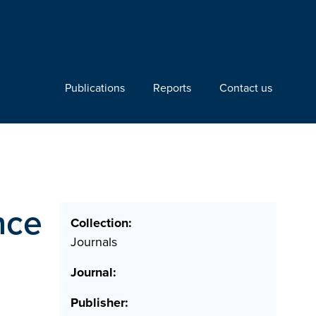
Publications
Reports
Contact us
nce
Collection:
Journals
Journal:
Publisher: