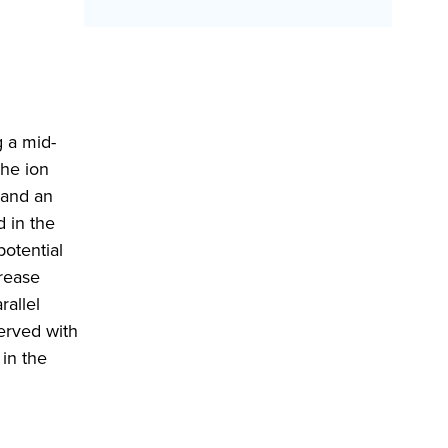
 a mid-
the ion
 and an
d in the
potential
crease
rallel
served with
 in the